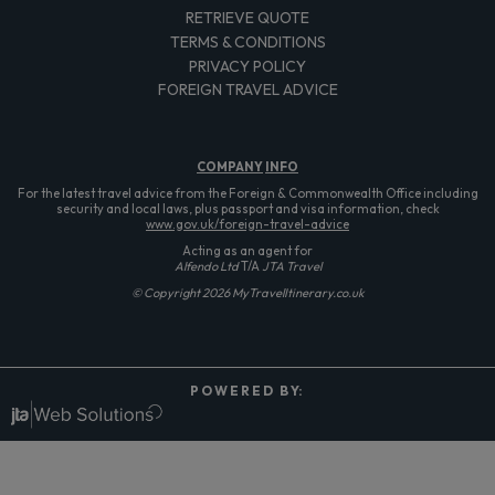
RETRIEVE QUOTE
TERMS & CONDITIONS
PRIVACY POLICY
FOREIGN TRAVEL ADVICE
COMPANY
INFO
For the latest travel advice from the Foreign & Commonwealth Office including
security and local laws, plus passport and visa information, check
www.gov.uk/foreign-travel-advice
Acting as an agent for
Alfendo Ltd
T/A
JTA Travel
© Copyright 2026 MyTravelItinerary.co.uk
P O W E R E D B Y: