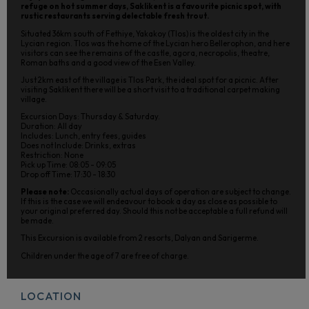
refuge on hot summer days, Saklikent is a favourite picnic spot, with
rustic restaurants serving delectable fresh trout.
Situated 36km south of Fethiye, Yakakoy (Tlos) is the oldest city in the
Lycian region. Tlos was the home of the Lycian hero Bellerophon, and here
visitors can see the remains of the castle, agora, necropolis, theatre,
Roman baths and a good view of the Esen Valley.
Just 2km east of the village is Tlos Park, the ideal spot for a picnic. After
visiting Saklikent there will be a short visit to a traditional carpet making
village.
Excursion Days: Thursday & Saturday.
Duration: All day
Includes: Lunch, entry fees, guides
Does not Include: Drinks, extras
Restriction: None
Pick up Time: 08:05 - 09:05
Drop off Time: 17:30 - 18:30
Please note:
Occasionally actual days of operation are subject to change.
If this is the case we will endeavour to book a day as close as possible to
your original preferred day. Should this not be acceptable a full refund will
be made.
This Excursion is available from 2 resorts, Dalyan and Sarigerme.
Children under the age of 7 are free of charge.
LOCATION