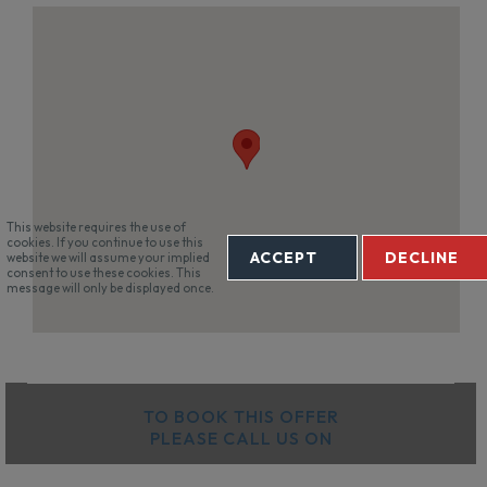
This website requires the use of
cookies. If you continue to use this
ACCEPT
DECLINE
website we will assume your implied
consent to use these cookies. This
message will only be displayed once.
TO BOOK THIS OFFER
PLEASE CALL US ON