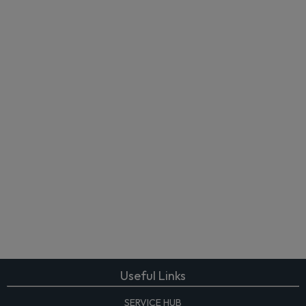
Useful Links
SERVICE HUB