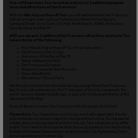
Hop-off Downtown Tour as well as a choice of 2 additional popular
tours and attractions of San Francisco!
With the
48hr Hop on Hop off Tour
you will see Downtown San Francisco
with all its major sites, such as Fisherman’s Wharf, Union Square,
Lombard Street, China Town, City Hall, North Beach, SOMA, the historic
Ferry Building and Pier 39.
AND you can pick 2 additional San Francisco attractions and tours! You
have a choice of the following:
Muir Woods Hop on Hop off Tour (from Sausalito.)
San Francisco Bay Cruise.
Aquarium of the Bay at Pier 39.
Ripley's Believe it or Not!
San Francisco Dungeon.
Madame Tussauds Wax Museum.
3 hour Bike Rental.
Sausalito or Tiburon Ferry.
See the city’s skyline from the water during a magnificent San Francisco
Bay Cruise, ride a bike across the 1.7 mile span of the city’s landmark, the
world-famous Golden Gate Bridge, or play with the Sevengill Sharks at the
Aquarium of the Bay.
Enjoy all there is to see in San Francisco with this great value ticket!
Please Note:
Tour Departures and timings are traffic dependent. Routes
and schedules are always subject to change without notice. During special
holiday days or during special events in the city Tour schedules may differ
and/or Tours tend to finish earlier than the usual schedule. For the most up
to date information please always enquire locally. City Sightseeing Tours
do not operate on Christmas Day.