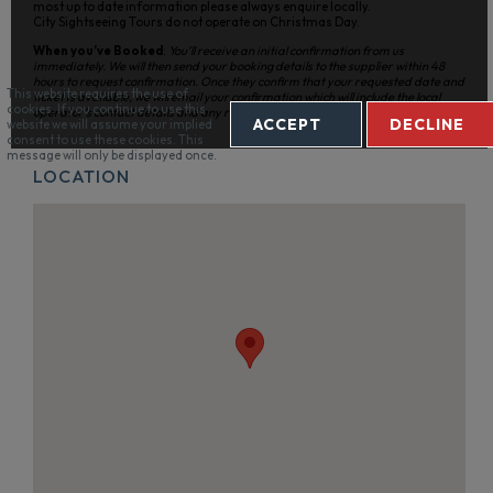
most up to date information please always enquire locally.
City Sightseeing Tours do not operate on Christmas Day.
When you’ve Booked
:
You’ll receive an initial confirmation from us
immediately. We will then send your booking details to the supplier within 48
hours to request confirmation. Once they confirm that your requested date and
This website requires the use of
ticket is available, we will email your confirmation which will include the local
cookies. If you continue to use this
operator’s contact details and any relevant information.
ACCEPT
DECLINE
website we will assume your implied
consent to use these cookies. This
message will only be displayed once.
LOCATION