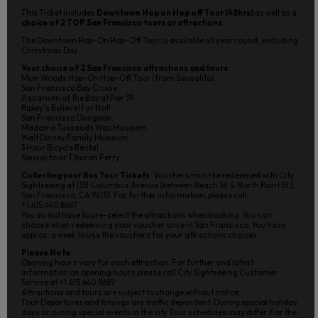
This Ticket includes
Downtown Hop on Hop off Tour (48hrs)
as well as a
choice of 2 TOP San Francisco tours or attractions
.
The Downtown Hop-On Hop-Off Tour is available all year round, excluding
Christmas Day.
Your choice of 2 San Francisco attractions and tours
:
Muir Woods Hop-On Hop-Off Tour (from Sausalito).
San Francisco Bay Cruise.
Aquarium of the Bay at Pier 39.
Ripley's Believe It or Not!
San Francisco Dungeon.
Madame Tussauds Wax Museum.
Walt Disney Family Museum.
3 Hour Bicycle Rental.
Sausalito or Tiburon Ferry.
Collecting your Bus Tour Tickets
: Vouchers must be redeemed with City
Sightseeing at 1331 Columbus Avenue (between Beach St. & North Point St.),
San Francisco, CA 94133. For further information, please call
+1.415.440.8687
You do not have to pre-select the attractions when booking. You can
choose when redeeming your voucher once in San Francisco. You have
approx. a week to use the vouchers for your attractions choices.
Please Note
:
Opening hours vary for each attraction. For further and latest
information on opening hours please call City Sightseeing Customer
Service at +1.415.440.8687
Attractions and tours are subject to change without notice.
Tour Departures and timings are traffic dependent. During special holiday
days or during special events in the city Tour schedules may differ. For the