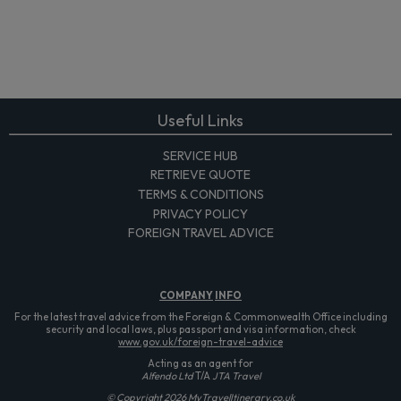
Useful Links
SERVICE HUB
RETRIEVE QUOTE
TERMS & CONDITIONS
PRIVACY POLICY
FOREIGN TRAVEL ADVICE
COMPANY
INFO
For the latest travel advice from the Foreign & Commonwealth Office including
security and local laws, plus passport and visa information, check
www.gov.uk/foreign-travel-advice
Acting as an agent for
Alfendo Ltd
T/A
JTA Travel
© Copyright 2026 MyTravelItinerary.co.uk