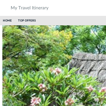
HOME
TOP OFFERS