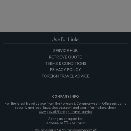
Useful Links
SERVICE HUB
RETRIEVE QUOTE
TERMS & CONDITIONS
PRIVACY POLICY
FOREIGN TRAVEL ADVICE
COMPANY
INFO
For the latest travel advice from the Foreign & Commonwealth Office including
security and local laws, plus passport and visa information, check
www.gov.uk/foreign-travel-advice
Acting as an agent for
Alfendo Ltd
T/A
JTA Travel
© Copyright 2026 MyTravelItinerary.co.uk