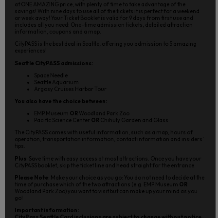
at ONE AMAZING price, with plenty of time to take advantage of the
savings! With nine days to use all of the tickets it is perfect for a weekend
or week away! Your Ticket Booklet is valid for 9 days from first use and
includes all you need: One-time admission tickets, detailed attraction
information, coupons and a map.
CityPASS is the best deal in Seattle, offering you admission to 5 amazing
experiences!
Seattle CityPASS admissions:
Space Needle
Seattle Aquarium
Argosy Cruises Harbor Tour
You also have the choice between:
EMP Museum
OR
Woodland Park Zoo
Pacific Science Center
OR
Chihuly Garden and Glass
The CityPASS comes with useful information, such as a map, hours of
operation, transportation information, contact information and insiders’
tips.
Plus
: Save time with easy access at most attractions. Once you have your
CityPASS booklet, skip the ticket line and head straight for the entrance.
Please Note
: Make your choice as you go: You do not need to decide at the
time of purchase which of the two attractions (e.g. EMP Museum
OR
Woodland Park Zoo) you want to visit but can make up your mind as you
go!
Important information:
CityPass Seattle Card inclusions are subject to change without notice.