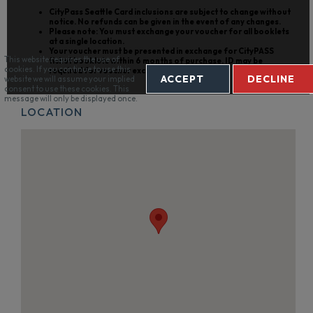
CityPass Seattle Card
inclusions are subject to change without
notice. No refunds can be given in the event of any changes.
Please note: You must exchange your voucher for all booklets
at a single location.
Your voucher must be presented in exchange for CityPASS
This website requires the use of
ticket booklets within 6 months of purchase. ID may be
cookies. If you continue to use this
required for voucher exchange.
ACCEPT
DECLINE
website we will assume your implied
consent to use these cookies. This
message will only be displayed once.
LOCATION