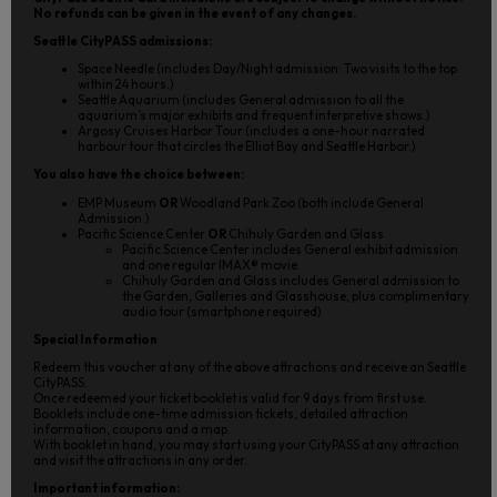
No refunds can be given in the event of any changes.
Seattle CityPASS admissions:
Space Needle (includes Day/Night admission: Two visits to the top
within 24 hours.)
Seattle Aquarium (includes General admission to all the
aquarium’s major exhibits and frequent interpretive shows.)
Argosy Cruises Harbor Tour (includes a one-hour narrated
harbour tour that circles the Elliot Bay and Seattle Harbor.)
You also have the choice between:
EMP Museum
OR
Woodland Park Zoo (both include General
Admission.)
Pacific Science Center
OR
Chihuly Garden and Glass
Pacific Science Center includes General exhibit admission
and one regular IMAX® movie.
Chihuly Garden and Glass includes General admission to
the Garden, Galleries and Glasshouse, plus complimentary
audio tour (smartphone required).
Special Information
Redeem this voucher at any of the above attractions and receive an Seattle
CityPASS.
Once redeemed your ticket booklet is valid for 9 days from first use.
Booklets include one-time admission tickets, detailed attraction
information, coupons and a map.
With booklet in hand, you may start using your CityPASS at any attraction
and visit the attractions in any order.
Important information: