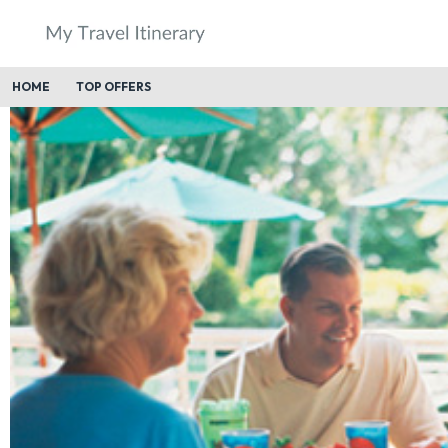
HOME
TOP OFFERS