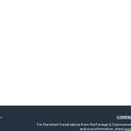
COMPA
For the latest travel advice from the Foreign & Commonweal
and visa information, check
www