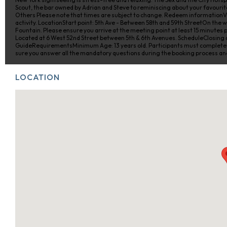
Scout, the bar owned by Adrian and Steve to reminiscing about your favourit
Others Please note that times are subject to change. Redeem informationVou
activity. LocationStart point: 5th Ave - Between 58th and 59th StreetOn the we
Fountain. Please ensure you arrive at the meeting point at least 15 minutes p
Located at 6 West 52nd Street between 5th & 6th Avenues. ScheduleClosing
GuideRequirementsMinimum Age: 13 years old. Participants must complete a
sure you answer all the mandatory questions during the booking process and
LOCATION