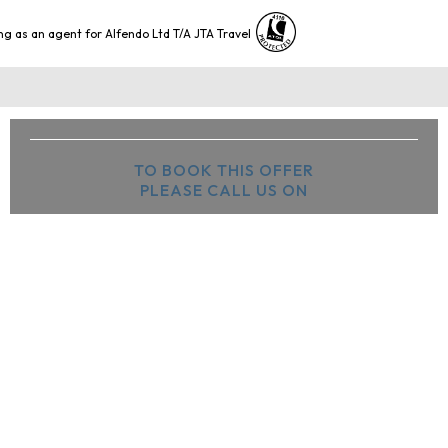
ng as an agent for Alfendo Ltd T/A JTA Travel
TO BOOK THIS OFFER
PLEASE CALL US ON