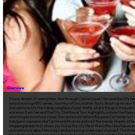
SEX AND THE CITY HOTSPOTS TOUR
Overview
Do you dream of seeing New York through Carrie’s eyes? Sex and the City fan
award winning HBO series, courtesy of On Location Tours. Brush up on your Sex 
and venture into the trendy neighbourhood, MePa, where the girls frequent. 
and even from Sex and the City: The Movie! Tour highlights include the Plea
charming brownstone stoop, the restaurant where Big gave Carrie her last si
Indulge in cupcakes like Carrie and Miranda and visit the trendy streets of S
shopping break that allows you to live the city life at the hottest boutiques 
and reminisce about Miranda’s embarrassing underwear moment. The three an
New York sightseeing is stress-free and relaxing. The Sex and the City Hotspo