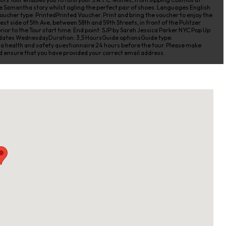
e Samantha story whilst ogling the perfect pair of shoes. Languages English
cher type: PrintedPrinted Voucher. Print and bring the voucher to enjoy the
st side of 5th Ave, between 58th and 59th Streets, in front of the Pulitzer
rior to the Tour start time. End point: SJP by Sarah Jessica Parker NYC Pop Up
 dates WednesdayDuration: 3,5 HoursGuide optionsGuide type:
 health and safety questionnaire 24 hours before the tour. Please make
 ensure that you have provided your correct email address.