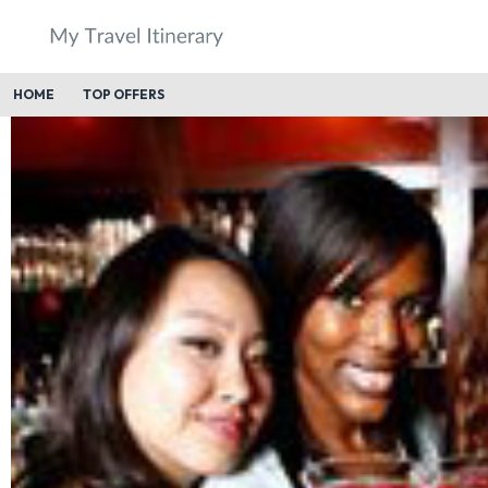
HOME
TOP OFFERS