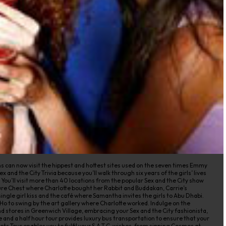
s can now visit the hippest and hottest sites used on the seven times Emmy
and the City Trivia because you’ll walk through six years of the girls’ lives
You’ll visit more than 40 locations from the popular Sex and the City show
sure Chest where Charlotte bought her Rabbit and Buddakan, Carrie’s
ngle girl kiss and the café where Samantha invites the girls to Abu Dhabi.
oHo to swing by the art gallery where Charlotte worked. Indulge on the
and stores in Greenwich Village, embracing your Sex and the City fashionista,
d a half hour tour provides luxury bus transportation to ensure that your
ts Tour enables you to fulfil your S.A.T.C. wishes, from sipping Cosmos at