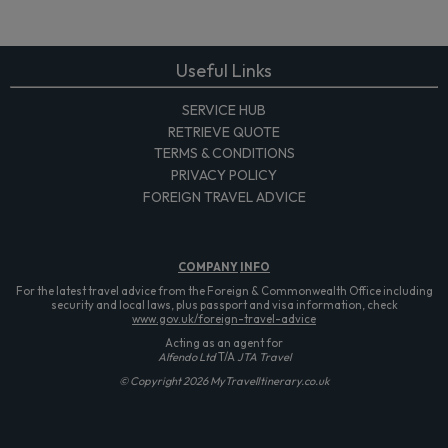
Useful Links
SERVICE HUB
RETRIEVE QUOTE
TERMS & CONDITIONS
PRIVACY POLICY
FOREIGN TRAVEL ADVICE
COMPANY
INFO
For the latest travel advice from the Foreign & Commonwealth Office including
security and local laws, plus passport and visa information, check
www.gov.uk/foreign-travel-advice
Acting as an agent for
Alfendo Ltd
T/A
JTA Travel
© Copyright 2026 MyTravelItinerary.co.uk