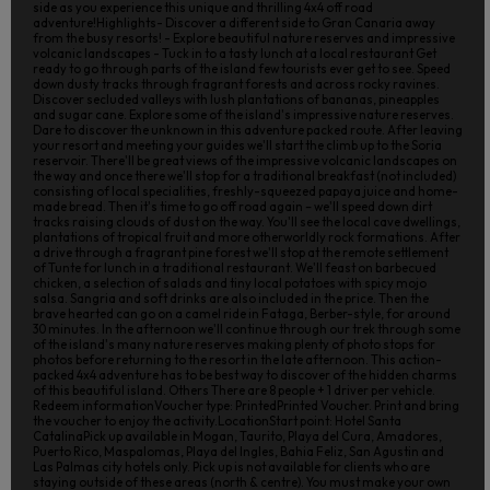
side as you experience this unique and thrilling 4x4 off road
adventure!Highlights- Discover a different side to Gran Canaria away
from the busy resorts! - Explore beautiful nature reserves and impressive
volcanic landscapes - Tuck in to a tasty lunch at a local restaurant Get
ready to go through parts of the island few tourists ever get to see. Speed
down dusty tracks through fragrant forests and across rocky ravines.
Discover secluded valleys with lush plantations of bananas, pineapples
and sugar cane. Explore some of the island's impressive nature reserves.
Dare to discover the unknown in this adventure packed route. After leaving
your resort and meeting your guides we'll start the climb up to the Soria
reservoir. There'll be great views of the impressive volcanic landscapes on
the way and once there we'll stop for a traditional breakfast (not included)
consisting of local specialities, freshly-squeezed papaya juice and home-
made bread. Then it's time to go off road again – we'll speed down dirt
tracks raising clouds of dust on the way. You'll see the local cave dwellings,
plantations of tropical fruit and more otherworldly rock formations. After
a drive through a fragrant pine forest we'll stop at the remote settlement
of Tunte for lunch in a traditional restaurant. We'll feast on barbecued
chicken, a selection of salads and tiny local potatoes with spicy mojo
salsa. Sangria and soft drinks are also included in the price. Then the
brave hearted can go on a camel ride in Fataga, Berber-style, for around
30 minutes. In the afternoon we'll continue through our trek through some
of the island's many nature reserves making plenty of photo stops for
photos before returning to the resort in the late afternoon. This action-
packed 4x4 adventure has to be best way to discover of the hidden charms
of this beautiful island. Others There are 8 people + 1 driver per vehicle.
Redeem informationVoucher type: PrintedPrinted Voucher. Print and bring
the voucher to enjoy the activity.LocationStart point: Hotel Santa
CatalinaPick up available in Mogan, Taurito, Playa del Cura, Amadores,
Puerto Rico, Maspalomas, Playa del Ingles, Bahia Feliz, San Agustin and
Las Palmas city hotels only. Pick up is not available for clients who are
staying outside of these areas (north & centre). You must make your own