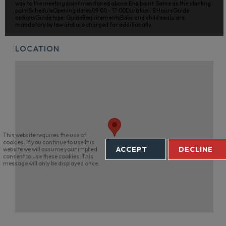
way to the meeting point mentioned above.End point: Same as the starting
pointScheduleOpening dates09:00 - 17:00Duration: 8 HoursGuide
optionsGuide type: GuideRequirementsBaby and child seats are
mandatory by law and are charged for additionally.
LOCATION
This website requires the use of
cookies. If you continue to use this
ACCEPT
DECLINE
website we will assume your implied
consent to use these cookies. This
message will only be displayed once.