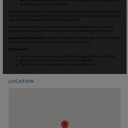
8th & 9th Avenues), New York, NY 10036. The entrance is located on
42nd Street side at Ground Level.
The Sightseeing Pass is activated from the first time of use. Once activated
you have until Midnight on the final calendar day of the Pass validity to use
your Pass at however many attractions you like.
Passes are valid for use over consecutive calendar days. If you were to
activate your Pass on the Monday it is valid until Midnight on Monday.
Important Information
: Please bring Photo ID and a copy of your voucher
to the redemption location in order to collect your pass.
Please note
:
Pass inclusions are always subject to change without notice. No
refunds can be given in the event of any changes.
This Pass can only be used once at each attraction.
LOCATION