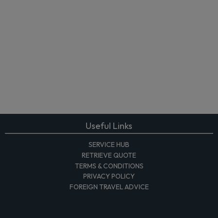
Useful Links
SERVICE HUB
RETRIEVE QUOTE
TERMS & CONDITIONS
PRIVACY POLICY
FOREIGN TRAVEL ADVICE