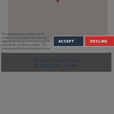
This website requires the use of
cookies. If you continue to use this
ACCEPT
DECLINE
website we will assume your implied
consent to use these cookies. This
message will only be displayed once.
TO BOOK THIS OFFER
PLEASE CALL US ON