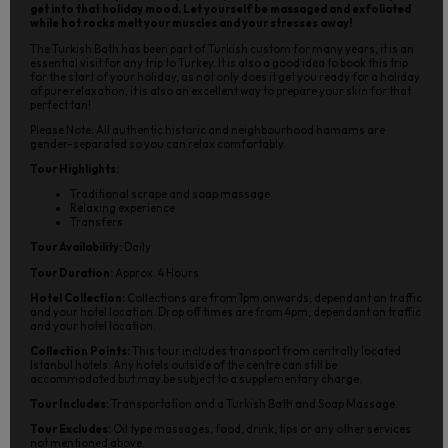
get into that holiday mood. Let yourself be massaged and exfoliated
while hot rocks melt your muscles and your stresses away!
The Turkish Bath has been part of Turkish custom for many years, it is an
essential visit for any trip to Turkey. It is also a good idea to book this trip
for the start of your holiday, as not only does it get you ready for a holiday
of pure relaxation, it is also an excellent way to prepare your skin for that
perfect tan!
Please Note: All authentic historic and neighbourhood hamams are
gender-separated so you can relax comfortably.
Tour Highlights:
Traditional scrape and soap massage
Relaxing experience
Transfers
Tour Availability:
Daily
Tour Duration:
Approx. 4 Hours
Hotel Collection:
Collections are from 1pm onwards, dependant on traffic
and your hotel location. Drop off times are from 4pm, dependant on traffic
and your hotel location.
Collection Points:
This tour includes transport from centrally located
Istanbul hotels. Any hotels outside of the centre can still be
accommodated but may be subject to a supplementary charge.
Tour Includes:
Transportation and a Turkish Bath and Soap Massage.
Tour Excludes:
Oil type massages, food, drink, tips or any other services
not mentioned above.