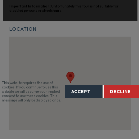
Important Information:
Unfortunately this tour is not suitable for
disabled persons in wheelchairs.
LOCATION
This website requires the use of
cookies. If you continue to use this
ACCEPT
DECLINE
website we will assume your implied
consent to use these cookies. This
message will only be displayed once.