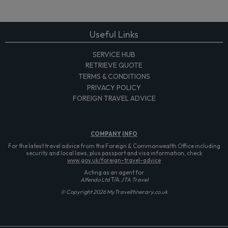
Useful Links
SERVICE HUB
RETRIEVE QUOTE
TERMS & CONDITIONS
PRIVACY POLICY
FOREIGN TRAVEL ADVICE
COMPANY
INFO
For the latest travel advice from the Foreign & Commonwealth Office including
security and local laws, plus passport and visa information, check
www.gov.uk/foreign-travel-advice
Acting as an agent for
Alfendo Ltd
T/A
JTA Travel
© Copyright 2026 MyTravelItinerary.co.uk