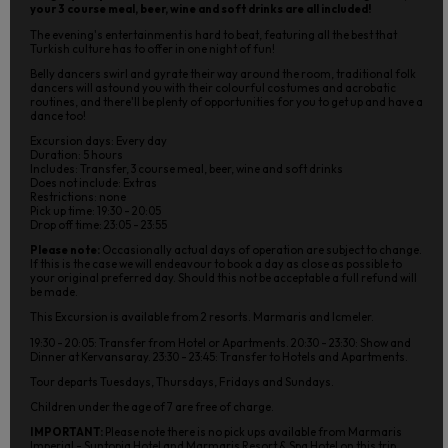
your 3 course meal, beer, wine and soft drinks are all included!
The evening's entertainment is hard to beat, featuring all the best that
Turkish culture has to offer in one night of fun!
Belly dancers swirl and gyrate their way around the room, traditional folk
dancers will astound you with their colourful costumes and acrobatic
routines, and there'll be plenty of opportunities for you to get up and have a
dance too!
Excursion days: Every day
Duration: 5 hours
Includes: Transfer, 3 course meal, beer, wine and soft drinks
Does not include: Extras
Restrictions: none
Pick up time: 19:30 - 20:05
Drop off time: 23:05 - 23:55
Please note:
Occasionally actual days of operation are subject to change.
If this is the case we will endeavour to book a day as close as possible to
your original preferred day. Should this not be acceptable a full refund will
be made.
This Excursion is available from 2 resorts. Marmaris and Icmeler.
19:30 - 20:05: Transfer from Hotel or Apartments. 20:30 - 23:30: Show and
Dinner at Kervansaray. 23:30 - 23:45: Transfer to Hotels and Apartments.
Tour departs Tuesdays, Thursdays, Fridays and Sundays.
Children under the age of 7 are free of charge.
IMPORTANT:
Please note there is no pick ups available from Marmaris
Imperial - Suntopia Hotel and Marmaris Resort & Spa Hotel on this trip.