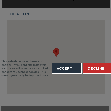
LOCATION
This website requires the use of
cookies. If you continue to use this
ACCEPT
DECLINE
website we will assume your implied
consent to use these cookies. This
message will only be displayed once.