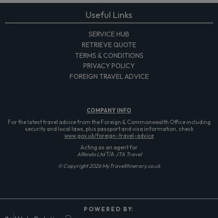
Useful Links
SERVICE HUB
RETRIEVE QUOTE
TERMS & CONDITIONS
PRIVACY POLICY
FOREIGN TRAVEL ADVICE
COMPANY
INFO
For the latest travel advice from the Foreign & Commonwealth Office including
security and local laws, plus passport and visa information, check
www.gov.uk/foreign-travel-advice
Acting as an agent for
Alfendo Ltd
T/A
JTA Travel
© Copyright 2026 MyTravelItinerary.co.uk
P O W E R E D B Y: