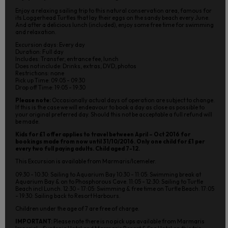
Enjoy a relaxing sailing trip to this natural conservation area, famous for
its Loggerhead Turtles that lay their eggs on the sandy beach every June.
And after a delicious lunch (included), enjoy some free time for swimming
and relaxation.
Excursion days: Every day
Duration: Full day
Includes: Transfer, entrance fee, lunch
Does not include: Drinks, extras, DVD, photos
Restrictions: none
Pick up Time: 09:05 - 09:30
Drop off Time: 19:05 - 19:30
Please note:
Occasionally actual days of operation are subject to change.
If this is the case we will endeavour to book a day as close as possible to
your original preferred day. Should this not be acceptable a full refund will
be made.
Kids for £1 offer applies to travel between April – Oct 2016 for
bookings made from now until 31/10/2016. Only one child for £1 per
every two full paying adults. Child aged 7-12.
This Excursion is available from Marmaris/Icemeler.
09:30 - 10:30: Sailing to Aquarium Bay 10:30 - 11:05: Swimming break at
Aquarium Bay & on to Phosphorous Cave. 11:05 - 12:30: Sailing to Turtle
Beach incl Lunch. 12:30 - 17:05: Swimming & free time on Turtle Beach. 17:05
- 19:30: Sailing back to Resort Harbours.
Children under the age of 7 are free of charge.
IMPORTANT:
Please note there is no pick ups available from Marmaris