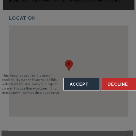
Imperial - Suntopia Hotel and Marmaris Resort & Spa Hotel on this trip.
LOCATION
This website requires the use of
cookies. If you continue to use this
ACCEPT
DECLINE
website we will assume your implied
consent to use these cookies. This
message will only be displayed once.