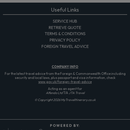
Useful Links
SERVICE HUB
RETRIEVE QUOTE
TERMS & CONDITIONS
PRIVACY POLICY
FOREIGN TRAVEL ADVICE
COMPANY
INFO
For the latest travel advice from the Foreign & Commonwealth Office including
security and local laws, plus passport and visa information, check
www.gov.uk/foreign-travel-advice
Acting as an agent for
Alfendo Ltd
T/A
JTA Travel
© Copyright 2026 MyTravelItinerary.co.uk
P O W E R E D B Y: