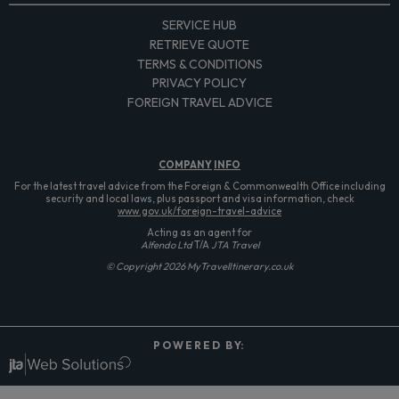
SERVICE HUB
RETRIEVE QUOTE
TERMS & CONDITIONS
PRIVACY POLICY
FOREIGN TRAVEL ADVICE
COMPANY
INFO
For the latest travel advice from the Foreign & Commonwealth Office including
security and local laws, plus passport and visa information, check
www.gov.uk/foreign-travel-advice
Acting as an agent for
Alfendo Ltd
T/A
JTA Travel
© Copyright 2026 MyTravelItinerary.co.uk
P O W E R E D B Y: