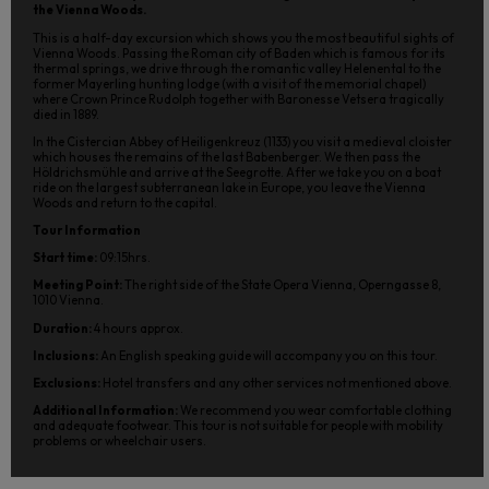
the Vienna Woods.
This is a half-day excursion which shows you the most beautiful sights of
Vienna Woods. Passing the Roman city of Baden which is famous for its
thermal springs, we drive through the romantic valley Helenental to the
former Mayerling hunting lodge (with a visit of the memorial chapel)
where Crown Prince Rudolph together with Baronesse Vetsera tragically
died in 1889.
In the Cistercian Abbey of Heiligenkreuz (1133) you visit a medieval cloister
which houses the remains of the last Babenberger. We then pass the
Höldrichsmühle and arrive at the Seegrotte. After we take you on a boat
ride on the largest subterranean lake in Europe, you leave the Vienna
Woods and return to the capital.
Tour Information
Start time:
09:15hrs.
Meeting Point:
The right side of the State Opera Vienna, Operngasse 8,
1010 Vienna.
Duration:
4 hours approx.
Inclusions:
An English speaking guide will accompany you on this tour.
Exclusions:
Hotel transfers and any other services not mentioned above.
Additional Information:
We recommend you wear comfortable clothing
and adequate footwear. This tour is not suitable for people with mobility
problems or wheelchair users.