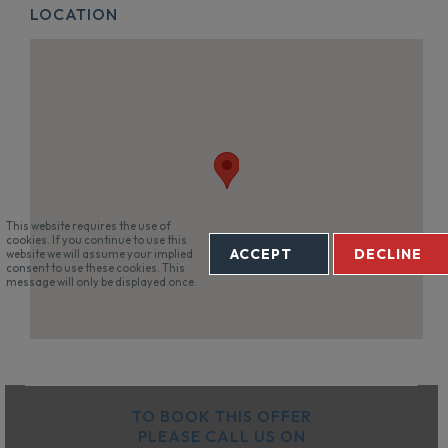
LOCATION
This website requires the use of
cookies. If you continue to use this
ACCEPT
DECLINE
website we will assume your implied
consent to use these cookies. This
message will only be displayed once.
TO BOOK THIS OFFER
PLEASE CALL US ON