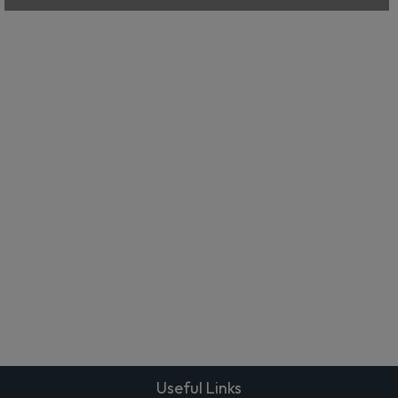
Useful Links