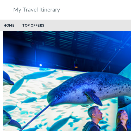
HOME
TOP OFFERS