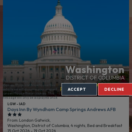
Washington
DISTRICT OF COLUMBIA
This website requires the use of
£547
cookies. If you continue to use this
From:
Per Person
ACCEPT
DECLINE
website we will assume your implied
consent to use these cookies. This
message will only be displayed once.
LGW - IAD
Days Inn By Wyndham Camp Springs Andrews AFB
From: London Gatwick,
Washington, District of Columbia, 4 nights,
Bed and Breakfast
15 Oct 2026 - 19 Oct 2026