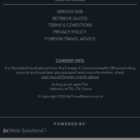
SERVICE HUB
RETRIEVE QUOTE
TERMS & CONDITIONS
PRIVACY POLICY
FOREIGN TRAVEL ADVICE
COMPANY
INFO
For the latest travel advice from the Foreign & Commonwealth Office including
security and local laws, plus passport and visa information, check
www.gov.uk/foreign-travel-advice
Acting as an agent for
Alfendo Ltd
T/A
JTA Travel
© Copyright 2026 MyTravelItinerary.co.uk
P O W E R E D B Y: