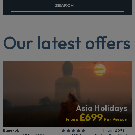
SEARCH
Our latest offers
Asia Holidays
£699
From:
Per Person
From:
Bangkok
£699