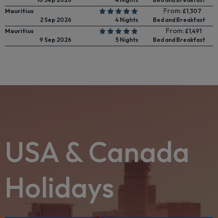
From:
Mauritius
£1,307
2 Sep 2026
4 Nights
Bed and Breakfast
From:
Mauritius
£1,491
9 Sep 2026
5 Nights
Bed and Breakfast
USA & Canada
Holidays