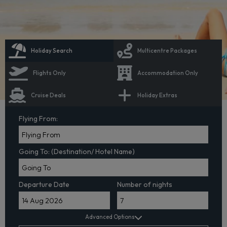
Holiday Search
Multicentre Packages
Flights Only
Accommodation Only
Cruise Deals
Holiday Extras
Flying From:
Going To: (Destination/ Hotel Name)
Departure Date
Number of nights
Advanced Options