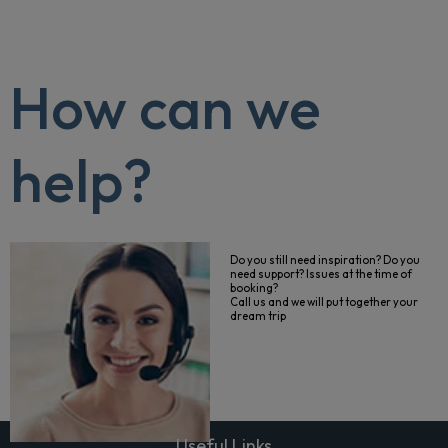
How can we
help?
Do you still need inspiration? Do you
need support? Issues at the time of
booking?
Call us and we will put together your
dream trip
Useful Links