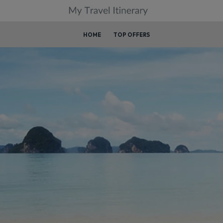
HOME
TOP OFFERS