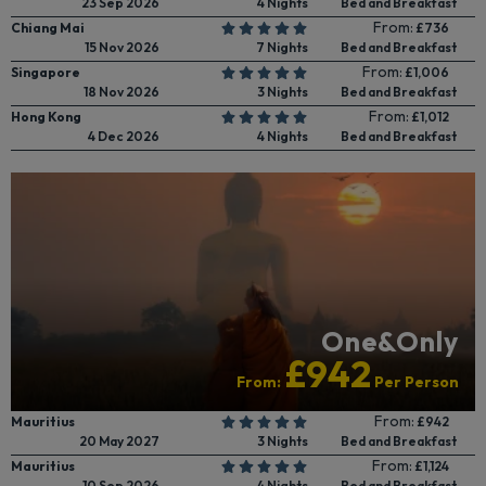
23 Sep 2026
4 Nights
Bed and Breakfast
From:
Chiang Mai
£736
15 Nov 2026
7 Nights
Bed and Breakfast
From:
Singapore
£1,006
18 Nov 2026
3 Nights
Bed and Breakfast
From:
Hong Kong
£1,012
4 Dec 2026
4 Nights
Bed and Breakfast
One&Only
£942
From:
Per Person
From:
Mauritius
£942
20 May 2027
3 Nights
Bed and Breakfast
From:
Mauritius
£1,124
10 Sep 2026
4 Nights
Bed and Breakfast