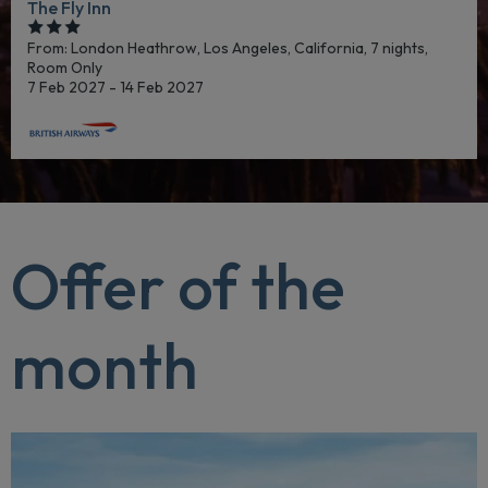
The Fly Inn
From: London Heathrow,
Los Angeles, California, 7 nights,
Room Only
7 Feb 2027 - 14 Feb 2027
Offer of the
month