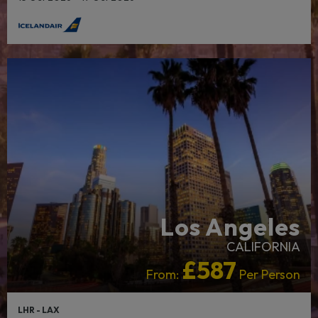
Los Angeles
CALIFORNIA
£587
From:
Per Person
LHR - LAX