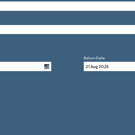
Return Date: