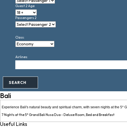
Guest 2 Age
Passengers 2
Class:
Airlines:
SEARCH
Bali
Experience Bali's natural beauty and spiritual charm, with seven nights at the 5
7 Nights at the 5* Grand Bali Nusa Dua - Deluxe Room, Bed and Breakfast
Useful Links