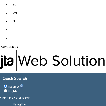
SC
WA
NI
I
POWERED BY:
Quick Search
Holidays
Flights
Flight and Hotel Search
Flying From: