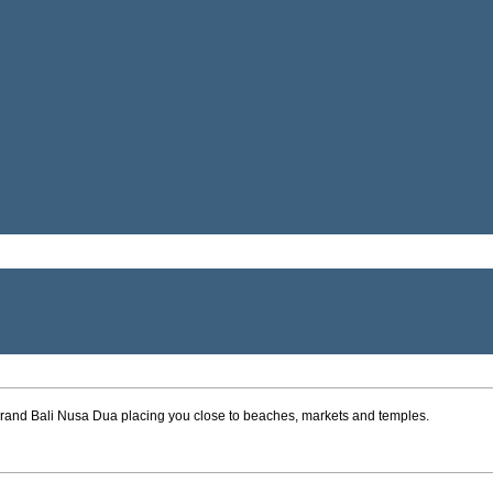
* Grand Bali Nusa Dua placing you close to beaches, markets and temples.