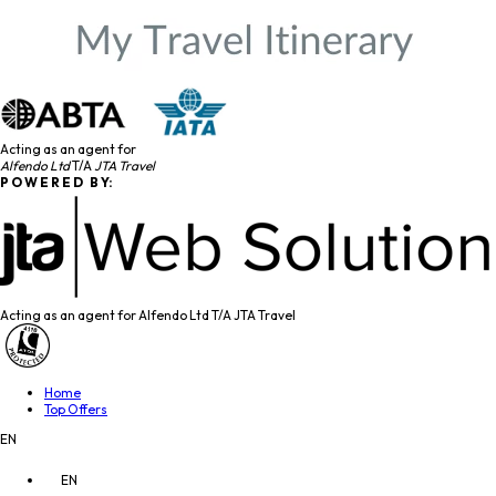
Acting as an agent for
Alfendo Ltd
T/A
JTA Travel
P O W E R E D B Y:
Acting as an agent for Alfendo Ltd T/A JTA Travel
Home
Top Offers
EN
EN