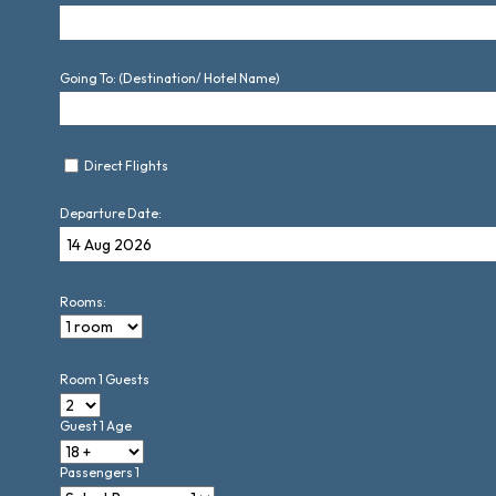
Going To: (Destination/ Hotel Name)
Direct Flights
Departure Date:
Rooms:
Room 1 Guests
Guest 1 Age
Passengers 1