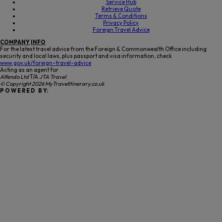
Service Hub
Retrieve Quote
Terms & Conditions
Privacy Policy
Foreign Travel Advice
COMPANY
INFO
For the latest travel advice from the Foreign & Commonwealth Office including
security and local laws, plus passport and visa information, check
www.gov.uk/foreign-travel-advice
Acting as an agent for
Alfendo Ltd
T/A
JTA Travel
© Copyright 2026 MyTravelItinerary.co.uk
P O W E R E D B Y: