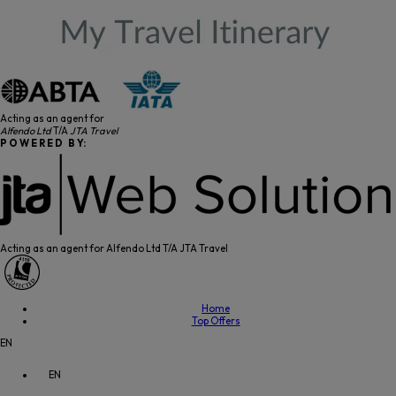
Acting as an agent for
Alfendo Ltd
T/A
JTA Travel
P O W E R E D B Y:
Acting as an agent for Alfendo Ltd T/A JTA Travel
Home
Top Offers
EN
EN