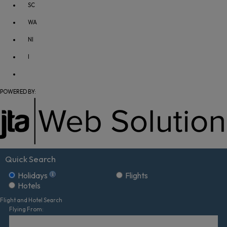
SC
WA
NI
I
POWERED BY:
Quick Search
Holidays
Flights
Hotels
Flight and Hotel Search
Flying From: