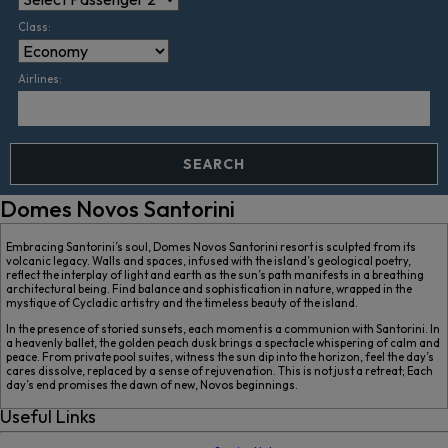
Class:
Airlines:
SEARCH
Domes Novos Santorini
Embracing Santorini’s soul, Domes Novos Santorini resort is sculpted from its
volcanic legacy. Walls and spaces, infused with the island’s geological poetry,
reflect the interplay of light and earth as the sun’s path manifests in a breathing
architectural being. Find balance and sophistication in nature, wrapped in the
mystique of Cycladic artistry and the timeless beauty of the island.
In the presence of storied sunsets, each moment is a communion with Santorini. In
a heavenly ballet, the golden peach dusk brings a spectacle whispering of calm and
peace. From private pool suites, witness the sun dip into the horizon, feel the day’s
cares dissolve, replaced by a sense of rejuvenation. This is not just a retreat; Each
day’s end promises the dawn of new, Novos beginnings.
Useful Links