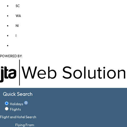
SC
WA
NI
I
POWERED BY:
Quick Search
Holidays
Flights
Flight and Hotel Search
Flying From: