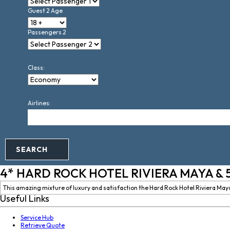
Guest 2 Age
Passengers 2
Class:
Airlines:
SEARCH
4* HARD ROCK HOTEL RIVIERA MAYA & 
This amazing mixture of luxury and satisfaction the Hard Rock Hotel Riviera Maya s
Useful Links
Service Hub
Retrieve Quote