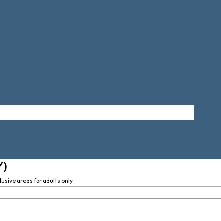
Y)
usive areas for adults only.