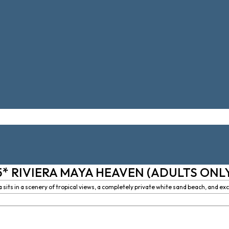
5* RIVIERA MAYA HEAVEN (ADULTS ONL
its in a scenery of tropical views, a completely private white sand beach, and excl