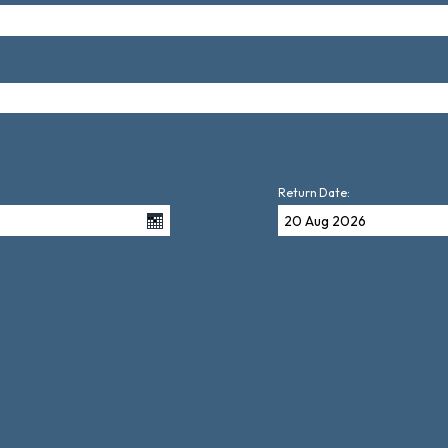
Return Date: