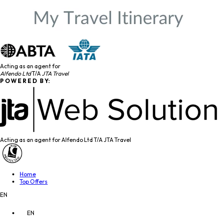
Acting as an agent for
Alfendo Ltd
T/A
JTA Travel
P O W E R E D B Y:
Acting as an agent for Alfendo Ltd T/A JTA Travel
Home
Top Offers
EN
EN