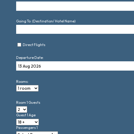
Going To: (Destination/ Hotel Name)
Direct Flights
Departure Date:
Rooms:
Room 1 Guests
Guest 1 Age
Passengers 1