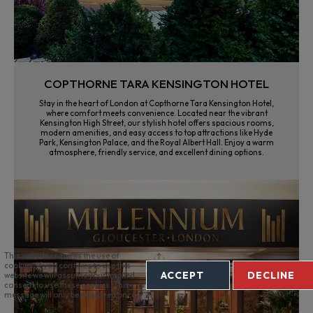
COPTHORNE TARA KENSINGTON HOTEL
Stay in the heart of London at Copthorne Tara Kensington Hotel,
where comfort meets convenience. Located near the vibrant
Kensington High Street, our stylish hotel offers spacious rooms,
modern amenities, and easy access to top attractions like Hyde
Park, Kensington Palace, and the Royal Albert Hall. Enjoy a warm
atmosphere, friendly service, and excellent dining options.
This website requires the use of
cookies. If you continue to use this
ACCEPT
DECLINE
website we will assume your implied
consent to use these cookies. This
message will only be displayed once.