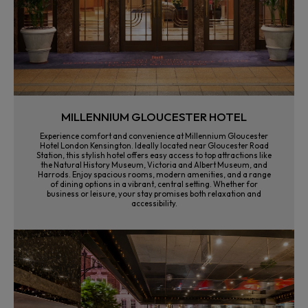
MILLENNIUM GLOUCESTER HOTEL
Experience comfort and convenience at Millennium Gloucester
Hotel London Kensington. Ideally located near Gloucester Road
Station, this stylish hotel offers easy access to top attractions like
the Natural History Museum, Victoria and Albert Museum, and
Harrods. Enjoy spacious rooms, modern amenities, and a range
of dining options in a vibrant, central setting. Whether for
business or leisure, your stay promises both relaxation and
accessibility.