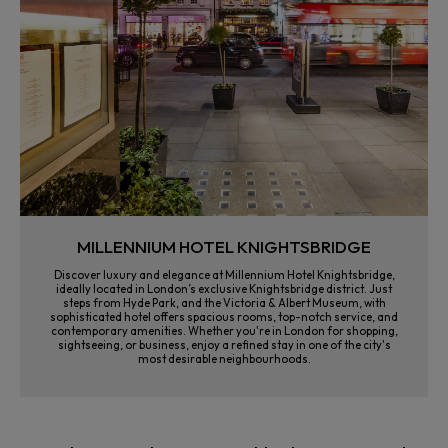
MILLENNIUM HOTEL KNIGHTSBRIDGE
Discover luxury and elegance at Millennium Hotel Knightsbridge,
ideally located in London’s exclusive Knightsbridge district. Just
steps from Hyde Park, and the Victoria & Albert Museum, with
sophisticated hotel offers spacious rooms, top-notch service, and
contemporary amenities. Whether you're in London for shopping,
sightseeing, or business, enjoy a refined stay in one of the city's
most desirable neighbourhoods.