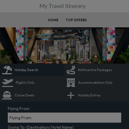
HOME
TOP OFFERS
Holiday Search
Multicentre Packages
Flights Only
Accommodation Only
Cruise Deals
Holiday Extras
Flying From:
Going To: (Destination/ Hotel Name)