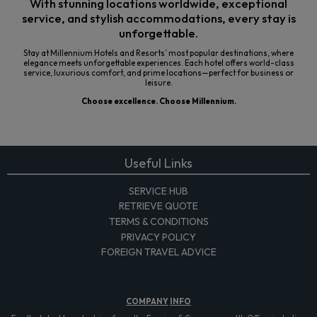
With stunning locations worldwide, exceptional
service, and stylish accommodations, every stay is
unforgettable.
Stay at Millennium Hotels and Resorts’ most popular destinations, where
elegance meets unforgettable experiences. Each hotel offers world-class
service, luxurious comfort, and prime locations—perfect for business or
leisure.
Choose excellence. Choose Millennium.
Useful Links
SERVICE HUB
RETRIEVE QUOTE
TERMS & CONDITIONS
PRIVACY POLICY
FOREIGN TRAVEL ADVICE
COMPANY
INFO