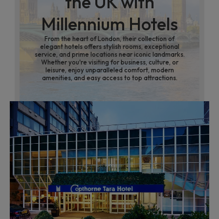
the UK with
Millennium Hotels
From the heart of London, their collection of
elegant hotels offers stylish rooms, exceptional
service, and prime locations near iconic landmarks.
Whether you're visiting for business, culture, or
leisure, enjoy unparalleled comfort, modern
amenities, and easy access to top attractions.