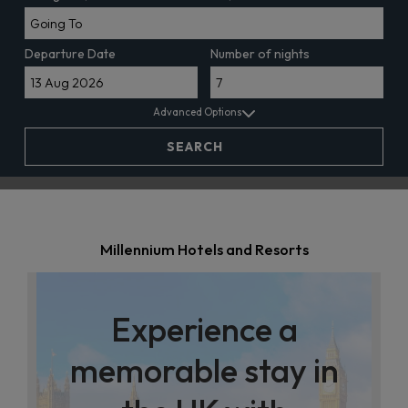
Departure Date
Number of nights
Advanced Options
SEARCH
Millennium Hotels and Resorts
Experience a
memorable stay in