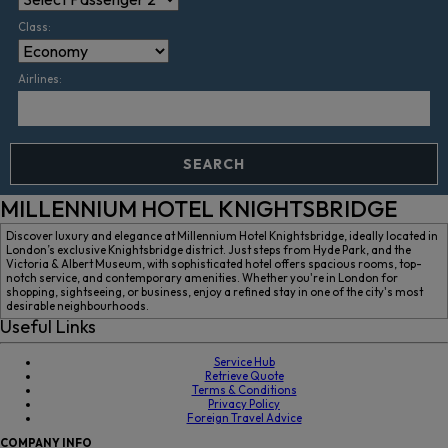
Class:
Airlines:
SEARCH
MILLENNIUM HOTEL KNIGHTSBRIDGE
Discover luxury and elegance at Millennium Hotel Knightsbridge, ideally located in
London’s exclusive Knightsbridge district. Just steps from Hyde Park, and the
Victoria & Albert Museum, with sophisticated hotel offers spacious rooms, top-
notch service, and contemporary amenities. Whether you're in London for
shopping, sightseeing, or business, enjoy a refined stay in one of the city's most
desirable neighbourhoods.
Useful Links
Service Hub
Retrieve Quote
Terms & Conditions
Privacy Policy
Foreign Travel Advice
COMPANY
INFO