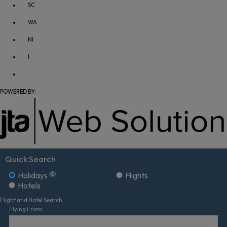
SC
WA
NI
I
POWERED BY:
Quick Search
Holidays
Flights
Hotels
Flight and Hotel Search
Flying From: