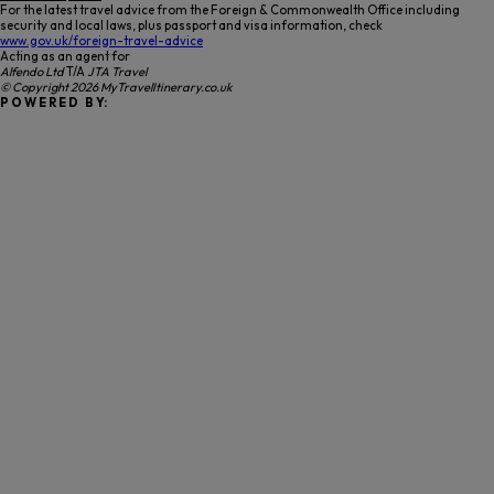
For the latest travel advice from the Foreign & Commonwealth Office including
security and local laws, plus passport and visa information, check
www.gov.uk/foreign-travel-advice
Acting as an agent for
Alfendo Ltd
T/A
JTA Travel
© Copyright 2026 MyTravelItinerary.co.uk
P O W E R E D B Y: