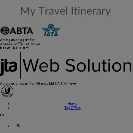
Acting as an agent for
Alfendo Ltd
T/A
JTA Travel
P O W E R E D B Y:
Acting as an agent for Alfendo Ltd T/A JTA Travel
Home
Top Offers
EN
EN