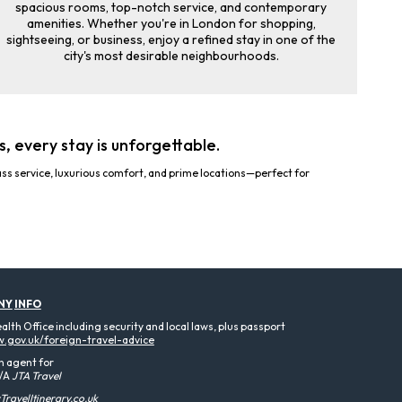
spacious rooms, top-notch service, and contemporary
amenities. Whether you're in London for shopping,
sightseeing, or business, enjoy a refined stay in one of the
city's most desirable neighbourhoods.
, every stay is unforgettable.
ss service, luxurious comfort, and prime locations—perfect for
NY
INFO
th Office including security and local laws, plus passport
.gov.uk/foreign-travel-advice
n agent for
/A
JTA Travel
ravelItinerary.co.uk