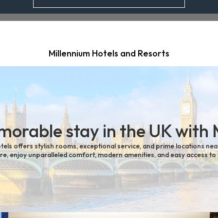
Millennium Hotels and Resorts
orable stay in the UK with 
tels offers stylish rooms, exceptional service, and prime locations nea
sure, enjoy unparalleled comfort, modern amenities, and easy access to 