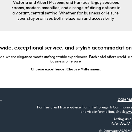
Victoria and Albert Museum, and Harrods. Enjoy spacious
rooms, modern amenities, and a range of dining options in
a vibrant, central setting. Whether for business or leisure,
your stay promises both relaxation and accessibility.
wide, exceptional service, and stylish accommodations
ons, where elegance meets unforgettable experiences. Each hotel offers world-cla
business or leisure.
Choose excellence. Choose Millennium.
COMPA
For the latest travel advice from the Foreign & Commonweal
and visa information, check
www
Acting as a
Alfendo Ltd
T
© Copyright 2026 MyT