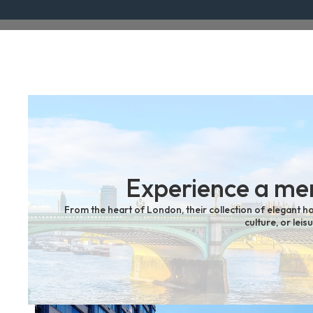
Experience a mem
From the heart of London, their collection of elegant ho
culture, or lei