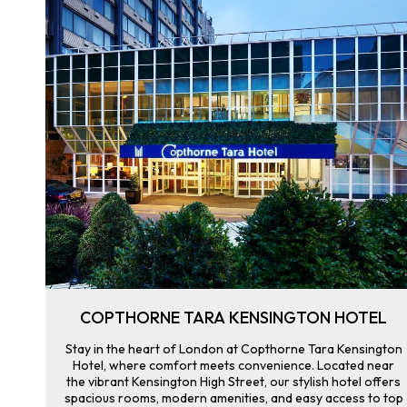
COPTHORNE TARA KENSINGTON HOTEL
Stay in the heart of London at Copthorne Tara Kensington
Hotel, where comfort meets convenience. Located near
the vibrant Kensington High Street, our stylish hotel offers
spacious rooms, modern amenities, and easy access to top