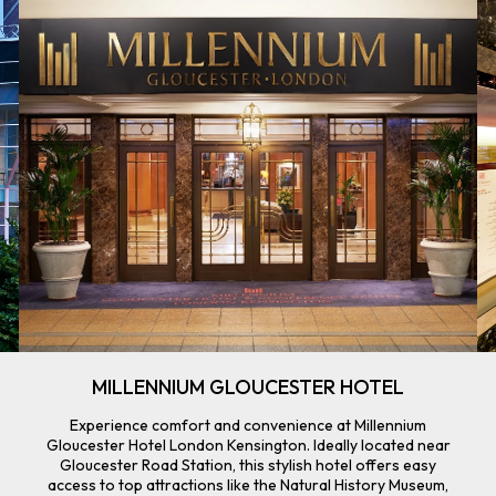
MILLENNIUM GLOUCESTER HOTEL
Experience comfort and convenience at Millennium
Gloucester Hotel London Kensington. Ideally located near
Gloucester Road Station, this stylish hotel offers easy
access to top attractions like the Natural History Museum,