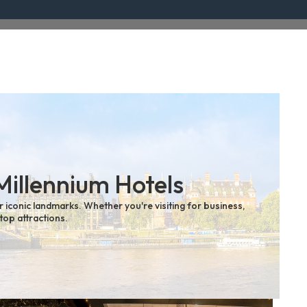
Millennium Hotels
r iconic landmarks. Whether you're visiting for business,
top attractions.