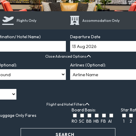
Flights Only
Accommodation Only
tination/ Hotel Name)
Departure Date
Close Advanced Options
ptional):
Airlines (Optional):
Flight and Hotel Filters
Board Basis:
Star Rat
Luggage Only Fares
RO
SC
BB
HB
FB
AI
1
2
SEARCH