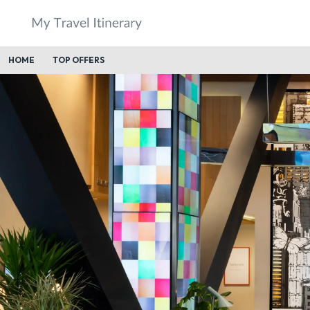
HOME
TOP OFFERS