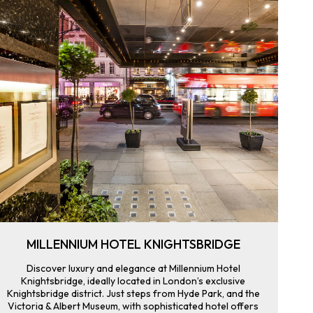
MILLENNIUM HOTEL KNIGHTSBRIDGE
Discover luxury and elegance at Millennium Hotel
Knightsbridge, ideally located in London’s exclusive
Knightsbridge district. Just steps from Hyde Park, and the
Victoria & Albert Museum, with sophisticated hotel offers