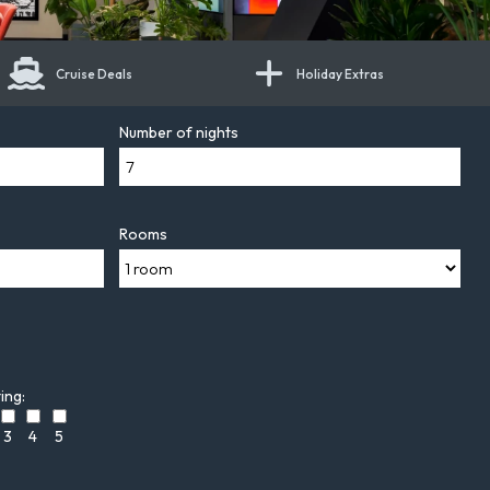
Cruise Deals
Holiday Extras
Number of nights
Rooms
ing:
3
4
5