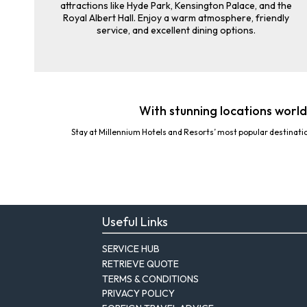
attractions like Hyde Park, Kensington Palace, and the
Royal Albert Hall. Enjoy a warm atmosphere, friendly
service, and excellent dining options.
With stunning locations world
Stay at Millennium Hotels and Resorts’ most popular destinati
Useful Links
SERVICE HUB
RETRIEVE QUOTE
TERMS & CONDITIONS
PRIVACY POLICY