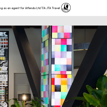
ng as an agent for Alfendo Ltd T/A JTA Travel