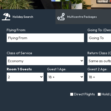
Holiday Search
Multicentre Packages
Flying From:
Going To: (Des
Class of Service
Return Class (O
Room 1 Guests
Guest 1 Age:
Guest 2 Age:
Direct Flights
Hold 