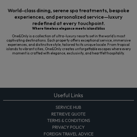
World-class dining, serene spa treatments, bespoke
experiences, and personalized service—luxury
redefined at every touchpoint.
Where timeless elegance meets island bliss
One&Only is a collection of ultra-luxury resorts set in the world’s most
captivating destinations. Each property offers exceptional service, immersive
experiences, and distinctive style, tailored to its unique locale. From tropical
islands to vibrant cities, One&Only creates unforgettable escapes where every
moment is crafted with elegance, exclusivity, and heartfelt hospitality.
Useful Links
SERVICE HUB
RETRIEVE QUOTE
TERMS & CONDITIONS
PRIVACY POLICY
FOREIGN TRAVEL ADVICE