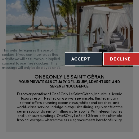
This website requires the use of
cookies. If you continue to use this
ACCEPT
DECLINE
website we will assume your implied
consent to use these cookies. This
message will only be displayed once.
ONE&ONLY LE SAINT GÉRAN
YOUR PRIVATE SANCTUARY OF LUXURY, ADVENTURE, AND
SERENE INDULGENCE.
Discover paradise at One&Only Le Saint Géran, Mauritius’ iconic
luxury resort. Nestled on a private peninsula, this legendary
retreat offers stunning ocean views, white sand beaches, and
world-class service. Indulge in exquisite dining, rejuvenate at the
serene spa, or dive into thrilling water sports. With elegant suites
and lush surroundings, One&Only Le Saint Géran is the ultimate
tropical escape—where timeless elegance meets barefoot luxury.