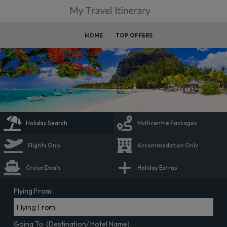
HOME
TOP OFFERS
Holiday Search
Multicentre Packages
Flights Only
Accommodation Only
Cruise Deals
Holiday Extras
Flying From:
Going To: (Destination/ Hotel Name)