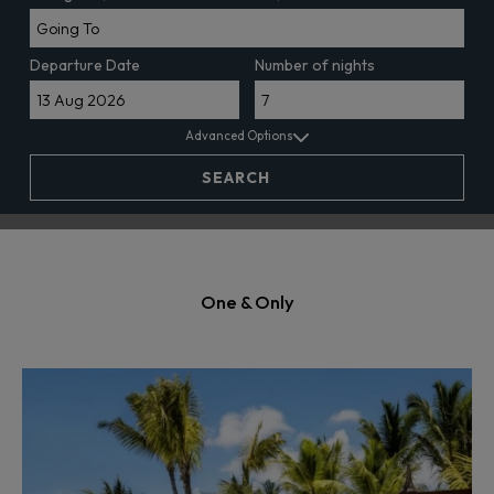
Departure Date
Number of nights
Advanced Options
SEARCH
One & Only