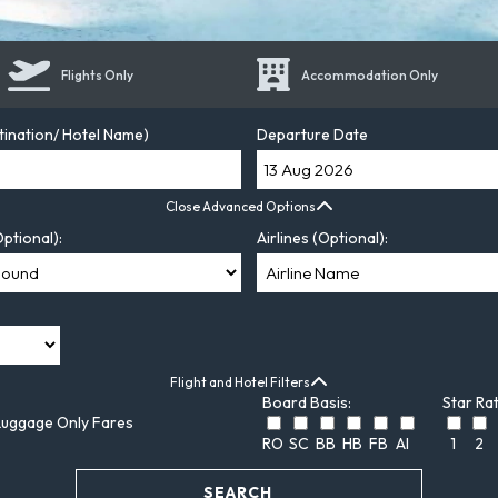
Flights Only
Accommodation Only
tination/ Hotel Name)
Departure Date
Close Advanced Options
ptional):
Airlines (Optional):
Flight and Hotel Filters
Board Basis:
Star Rat
Luggage Only Fares
RO
SC
BB
HB
FB
AI
1
2
SEARCH