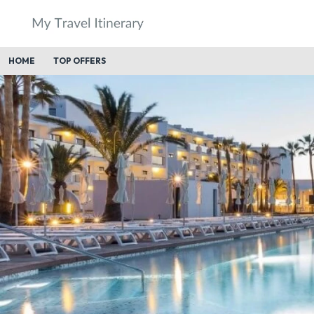
HOME
TOP OFFERS