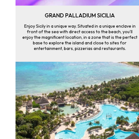
GRAND PALLADIUM SICILIA
Enjoy Sicily in a unique way. Situated in a unique enclave in
front of the sea with direct access to the beach, you’ll
enjoy the magnificent location, in a zone that is the perfect
base to explore the island and close to sites for
entertainment, bars, pizzerias and restaurants.