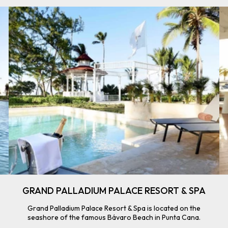
GRAND PALLADIUM PALACE RESORT & SPA
Grand Palladium Palace Resort & Spa is located on the
seashore of the famous Bávaro Beach in Punta Cana.