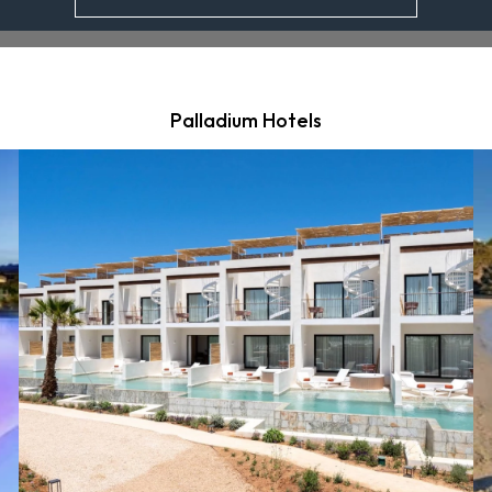
Palladium Hotels