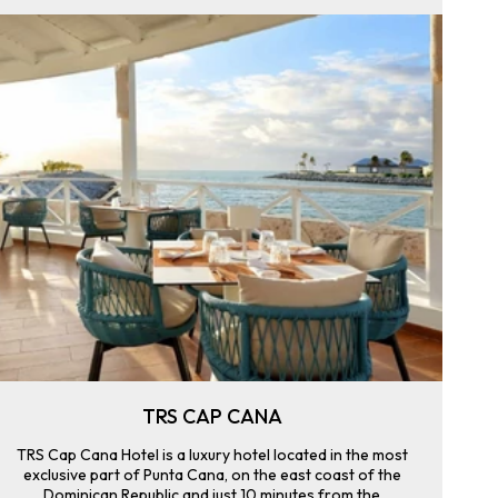
TRS CAP CANA
TRS Cap Cana Hotel is a luxury hotel located in the most
exclusive part of Punta Cana, on the east coast of the
Dominican Republic and just 10 minutes from the