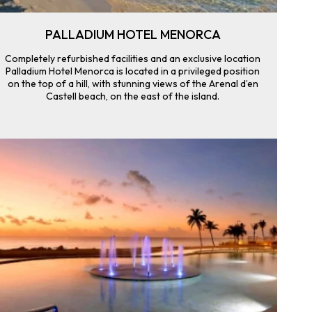
PALLADIUM HOTEL MENORCA
Completely refurbished facilities and an exclusive location
Palladium Hotel Menorca is located in a privileged position
on the top of a hill, with stunning views of the Arenal d’en
Castell beach, on the east of the island.