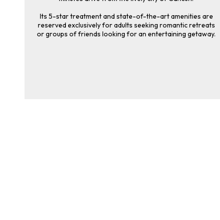
Its 5-star treatment and state-of-the-art amenities are
reserved exclusively for adults seeking romantic retreats
or groups of friends looking for an entertaining getaway.