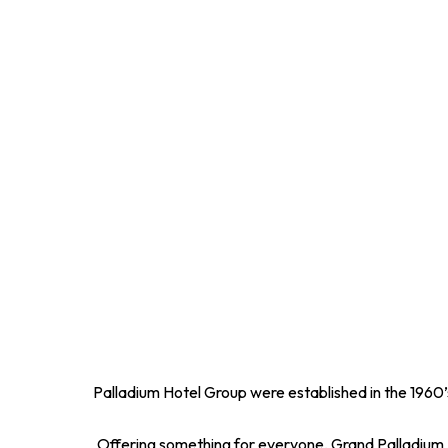
Palladium Hotel Group were established in the 1960’s
Offering something for everyone, Grand Palladium Ho