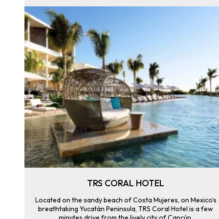
TRS CORAL HOTEL
Located on the sandy beach of Costa Mujeres, on Mexico’s
breathtaking Yucatán Peninsula, TRS Coral Hotel is a few
minutes drive from the lively city of Cancún.