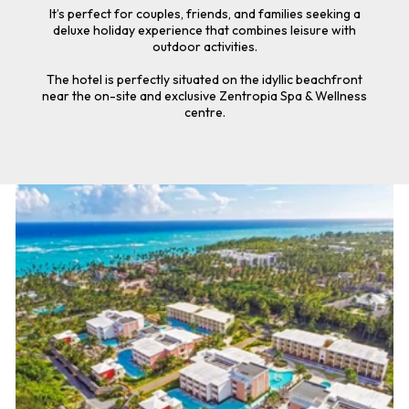
It’s perfect for couples, friends, and families seeking a
deluxe holiday experience that combines leisure with
outdoor activities.
The hotel is perfectly situated on the idyllic beachfront
near the on-site and exclusive Zentropia Spa & Wellness
centre.