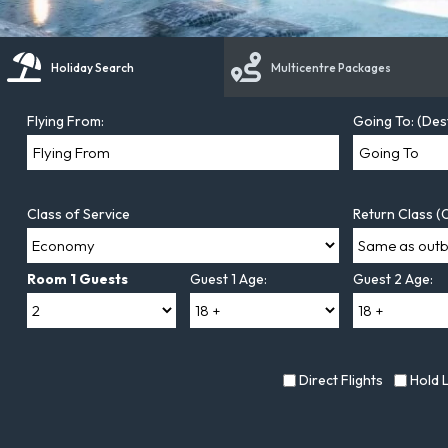
Holiday Search
Multicentre Packages
Flying From:
Going To: (Des
Class of Service
Return Class (O
Room 1 Guests
Guest 1 Age:
Guest 2 Age:
Direct Flights
Hold 