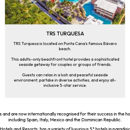
TRS TURQUESA
TRS Turquesa is located on Punta Cana’s famous Bávaro
beach.
This adults-only beachfront hotel provides a sophisticated
seaside getaway for couples or groups of friends.
Guests can relax in a lush and peaceful seaside
environment, partake in diverse activities, and enjoy all-
inclusive 5-star service.
 and are now internationally recognised for their success in the ho
including Spain, Italy, Mexico and the Dominican Republic.
tels and Resorts, has a variety of luxurious 5* hotels in paradisia