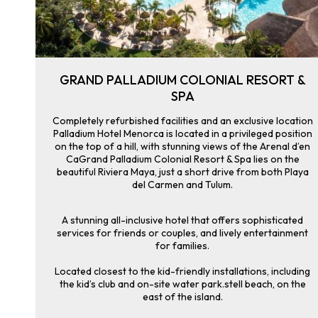
GRAND PALLADIUM COLONIAL RESORT &
SPA
Completely refurbished facilities and an exclusive location
Palladium Hotel Menorca is located in a privileged position
on the top of a hill, with stunning views of the Arenal d’en
CaGrand Palladium Colonial Resort & Spa lies on the
beautiful Riviera Maya, just a short drive from both Playa
del Carmen and Tulum.
A stunning all-inclusive hotel that offers sophisticated
services for friends or couples, and lively entertainment
for families.
Located closest to the kid-friendly installations, including
the kid’s club and on-site water park.stell beach, on the
east of the island.