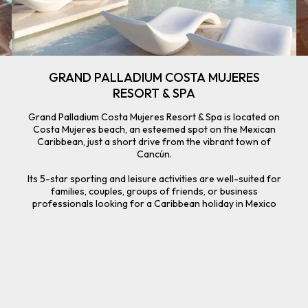
GRAND PALLADIUM COSTA MUJERES
RESORT & SPA
Grand Palladium Costa Mujeres Resort & Spa is located on
Costa Mujeres beach, an esteemed spot on the Mexican
Caribbean, just a short drive from the vibrant town of
Cancún.
Its 5-star sporting and leisure activities are well-suited for
families, couples, groups of friends, or business
professionals looking for a Caribbean holiday in Mexico