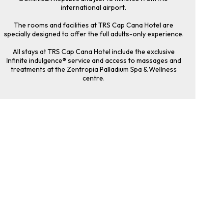
international airport.
The rooms and facilities at TRS Cap Cana Hotel are
specially designed to offer the full adults-only experience.
All stays at TRS Cap Cana Hotel include the exclusive
Infinite indulgence® service and access to massages and
treatments at the Zentropia Palladium Spa & Wellness
centre.