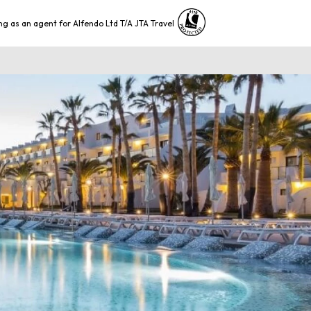
ng as an agent for Alfendo Ltd T/A JTA Travel