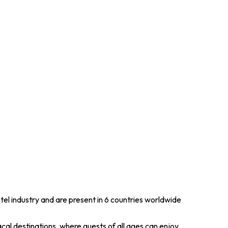
tel industry and are present in 6 countries worldwide
cal destinations, where guests of all ages can enjoy