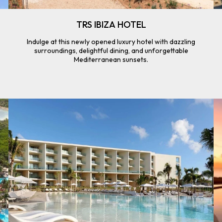
TRS IBIZA HOTEL
Indulge at this newly opened luxury hotel with dazzling
surroundings, delightful dining, and unforgettable
Mediterranean sunsets.