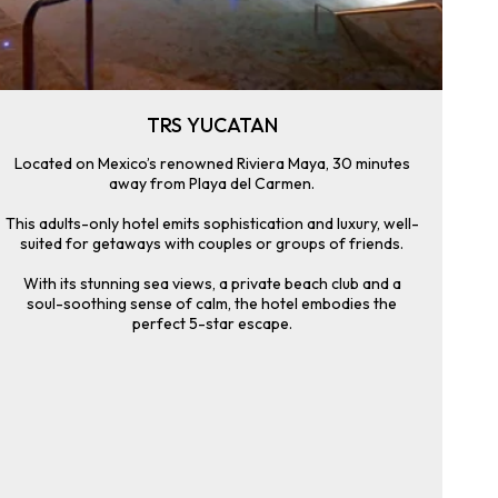
TRS YUCATAN
Located on Mexico’s renowned Riviera Maya, 30 minutes
away from Playa del Carmen.
This adults-only hotel emits sophistication and luxury, well-
suited for getaways with couples or groups of friends.
With its stunning sea views, a private beach club and a
soul-soothing sense of calm, the hotel embodies the
perfect 5-star escape.