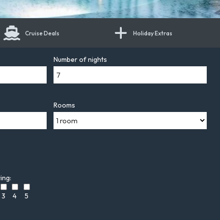
Cruise Deals
Holiday Extras
Number of nights
Rooms
ing:
3
4
5