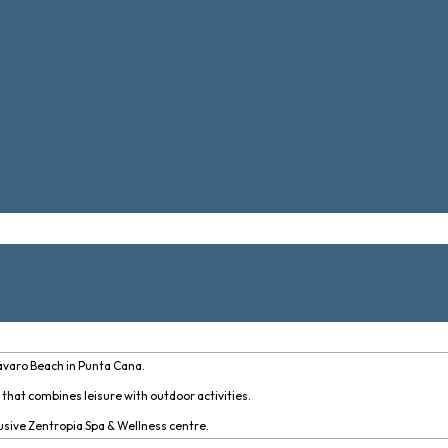
ávaro Beach in Punta Cana.
e that combines leisure with outdoor activities.
lusive Zentropia Spa & Wellness centre.