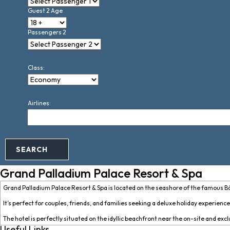
Guest 2 Age
Passengers 2
Class:
Airlines:
SEARCH
Grand Palladium Palace Resort & Spa
Grand Palladium Palace Resort & Spa is located on the seashore of the famous B
It’s perfect for couples, friends, and families seeking a deluxe holiday experienc
The hotel is perfectly situated on the idyllic beachfront near the on-site and exc
Useful Links