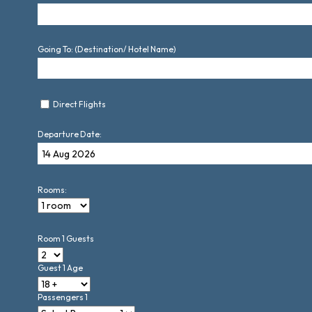
Going To: (Destination/ Hotel Name)
Direct Flights
Departure Date:
Rooms:
Room 1 Guests
Guest 1 Age
Passengers 1