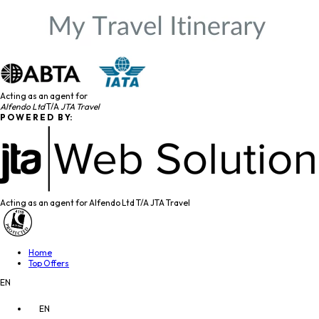
Acting as an agent for
Alfendo Ltd
T/A
JTA Travel
P O W E R E D B Y:
Acting as an agent for Alfendo Ltd T/A JTA Travel
Home
Top Offers
EN
EN