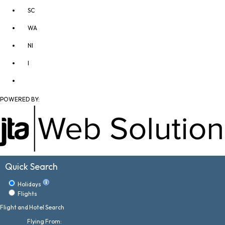
SC
WA
NI
I
POWERED BY:
Quick Search
Holidays
Flights
Flight and Hotel Search
Flying From: