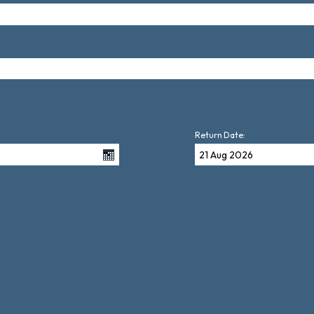
Return Date: