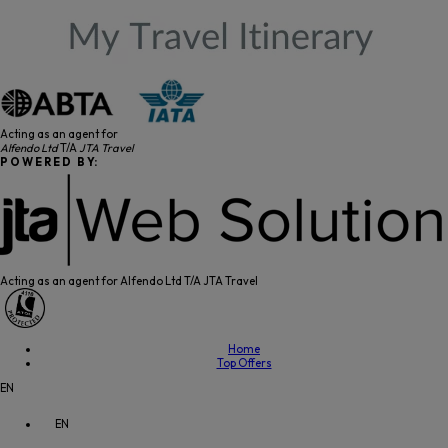
Acting as an agent for
Alfendo Ltd
T/A
JTA Travel
P O W E R E D B Y:
Acting as an agent for Alfendo Ltd T/A JTA Travel
Home
Top Offers
EN
EN