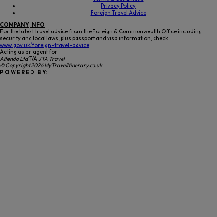
Privacy Policy
Foreign Travel Advice
COMPANY
INFO
For the latest travel advice from the Foreign & Commonwealth Office including
security and local laws, plus passport and visa information, check
www.gov.uk/foreign-travel-advice
Acting as an agent for
Alfendo Ltd
T/A
JTA Travel
© Copyright 2026 MyTravelItinerary.co.uk
P O W E R E D B Y: