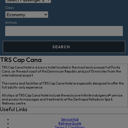
Class:
Airlines:
SEARCH
TRS Cap Cana
TRS Cap Cana Hotel is a luxury hotel located in the most exclusive part of Punta
Cana, on the east coast of the Dominican Republic and just 10 minutes from the
international airport.
The rooms and facilities at TRS Cap Cana Hotel are specially designed to offer the
full adults-only experience.
All stays at TRS Cap Cana Hotel include the exclusive Infinite indulgence® service
and access to massages and treatments at the Zentropia Palladium Spa &
Wellness centre.
Useful Links
Service Hub
Retrieve Quote
Terms & Conditions