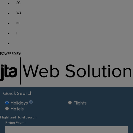
SC
WA
NI
I
POWERED BY:
Quick Search
Holidays
Flights
Hotels
Flight and Hotel Search
Flying From: