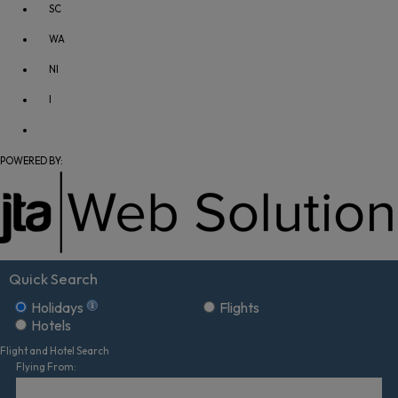
SC
WA
NI
I
POWERED BY:
Quick Search
Holidays
Flights
Hotels
Flight and Hotel Search
Flying From: