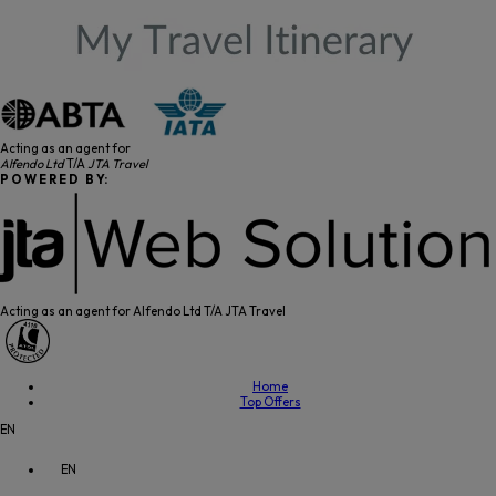
Acting as an agent for
Alfendo Ltd
T/A
JTA Travel
P O W E R E D B Y:
Acting as an agent for Alfendo Ltd T/A JTA Travel
Home
Top Offers
EN
EN