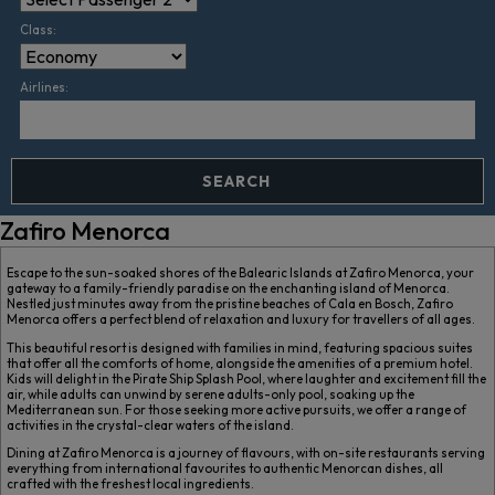
Class:
Airlines:
SEARCH
Zafiro Menorca
Escape to the sun-soaked shores of the Balearic Islands at Zafiro Menorca, your
gateway to a family-friendly paradise on the enchanting island of Menorca.
Nestled just minutes away from the pristine beaches of Cala en Bosch, Zafiro
Menorca offers a perfect blend of relaxation and luxury for travellers of all ages.
This beautiful resort is designed with families in mind, featuring spacious suites
that offer all the comforts of home, alongside the amenities of a premium hotel.
Kids will delight in the Pirate Ship Splash Pool, where laughter and excitement fill the
air, while adults can unwind by serene adults-only pool, soaking up the
Mediterranean sun. For those seeking more active pursuits, we offer a range of
activities in the crystal-clear waters of the island.
Dining at Zafiro Menorca is a journey of flavours, with on-site restaurants serving
everything from international favourites to authentic Menorcan dishes, all
crafted with the freshest local ingredients.