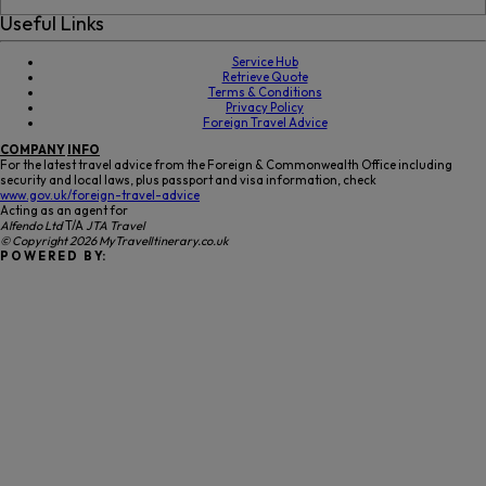
Useful Links
Service Hub
Retrieve Quote
Terms & Conditions
Privacy Policy
Foreign Travel Advice
COMPANY
INFO
For the latest travel advice from the Foreign & Commonwealth Office including
security and local laws, plus passport and visa information, check
www.gov.uk/foreign-travel-advice
Acting as an agent for
Alfendo Ltd
T/A
JTA Travel
© Copyright 2026 MyTravelItinerary.co.uk
P O W E R E D B Y: