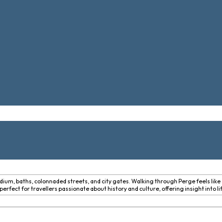
dium, baths, colonnaded streets, and city gates. Walking through Perge feels like 
erfect for travellers passionate about history and culture, offering insight into l