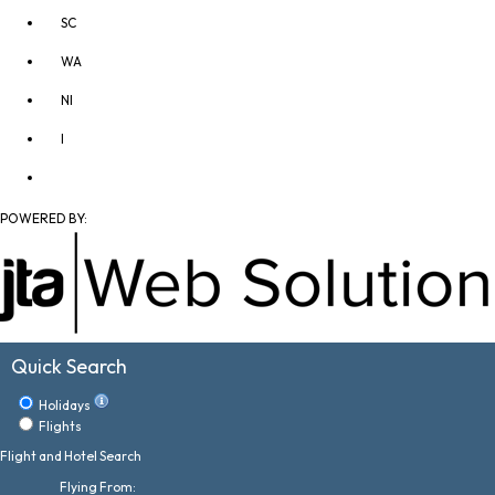
SC
WA
NI
I
POWERED BY:
Quick Search
Holidays
Flights
Flight and Hotel Search
Flying From: