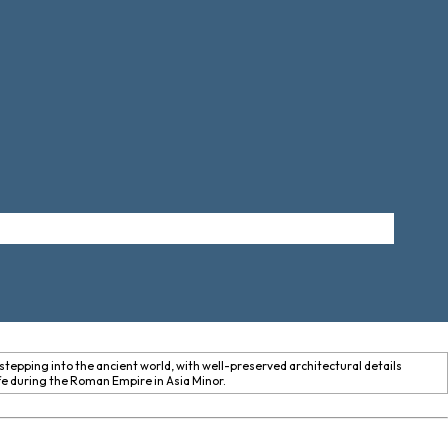
stepping into the ancient world, with well-preserved architectural details
ife during the Roman Empire in Asia Minor.