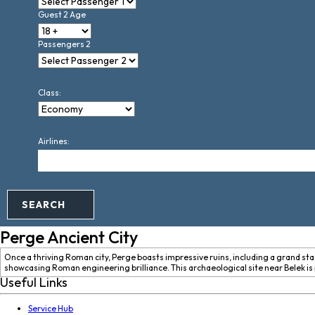
Guest 2 Age
Passengers 2
Class:
Airlines:
SEARCH
Perge Ancient City
Once a thriving Roman city, Perge boasts impressive ruins, including a grand sta
showcasing Roman engineering brilliance. This archaeological site near Belek is p
Useful Links
Service Hub