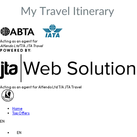
Acting as an agent for
Alfendo Ltd
T/A
JTA Travel
P O W E R E D B Y:
Acting as an agent for Alfendo Ltd T/A JTA Travel
Home
Top Offers
EN
EN