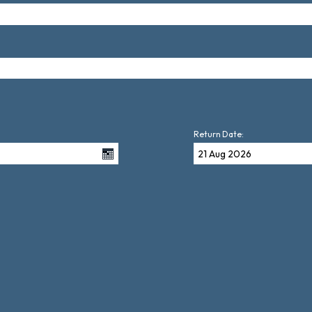
Return Date: