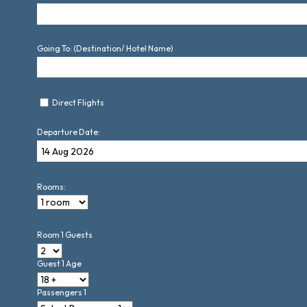
Going To: (Destination/ Hotel Name)
Direct Flights
Departure Date:
Rooms:
Room 1 Guests
Guest 1 Age
Passengers 1