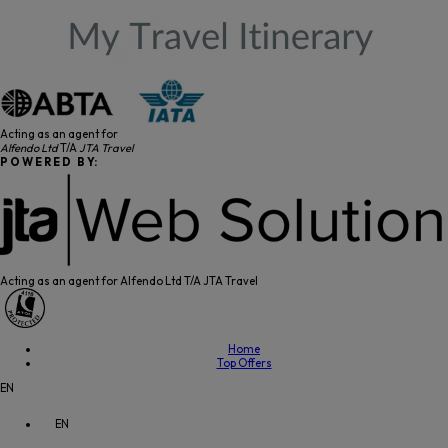
Acting as an agent for
Alfendo Ltd
T/A
JTA Travel
P O W E R E D B Y:
Acting as an agent for Alfendo Ltd T/A JTA Travel
Home
Top Offers
EN
EN