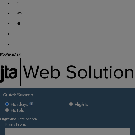
SC
WA
NI
I
POWERED BY:
Quick Search
Holidays
Flights
Hotels
Flight and Hotel Search
Flying From: