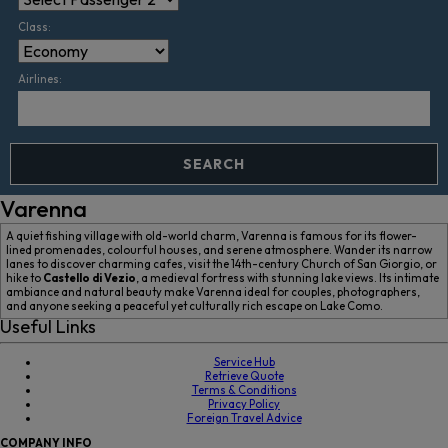
Class:
Airlines:
SEARCH
Varenna
A quiet fishing village with old-world charm, Varenna is famous for its flower-
lined promenades, colourful houses, and serene atmosphere. Wander its narrow
lanes to discover charming cafes, visit the 14th-century Church of San Giorgio, or
hike to
Castello di Vezio
, a medieval fortress with stunning lake views. Its intimate
ambiance and natural beauty make Varenna ideal for couples, photographers,
and anyone seeking a peaceful yet culturally rich escape on Lake Como.
Useful Links
Service Hub
Retrieve Quote
Terms & Conditions
Privacy Policy
Foreign Travel Advice
COMPANY
INFO