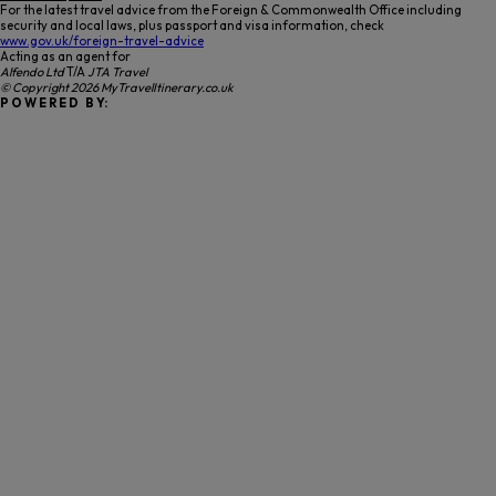
For the latest travel advice from the Foreign & Commonwealth Office including
security and local laws, plus passport and visa information, check
www.gov.uk/foreign-travel-advice
Acting as an agent for
Alfendo Ltd
T/A
JTA Travel
© Copyright 2026 MyTravelItinerary.co.uk
P O W E R E D B Y: