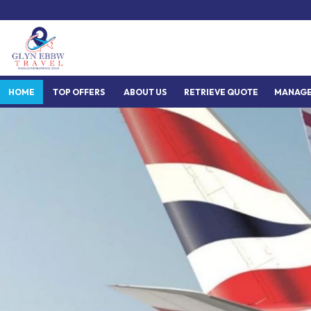
HOME
TOP OFFERS
ABOUT US
RETRIEVE QUOTE
MANAGE