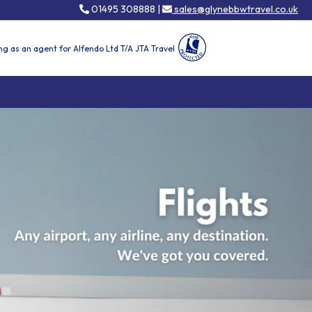
01495 308888 |
sales@glynebbwtravel.co.uk
ng as an agent for Alfendo Ltd T/A JTA Travel