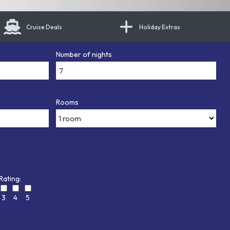
Cruise Deals
Holiday Extras
Number of nights
Rooms
Rating:
3
4
5