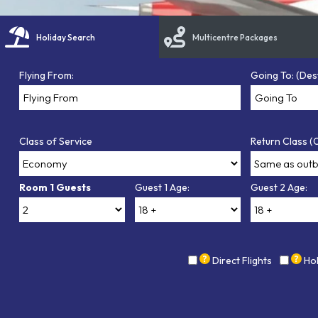
Holiday Search
Multicentre Packages
Flying From:
Going To: (Des
Class of Service
Return Class (O
Room 1 Guests
Guest 1 Age:
Guest 2 Age:
Direct Flights
Ho