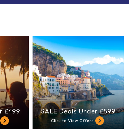
r £499
SALE Deals Under £599
Click to View Offers