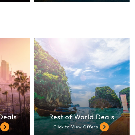
Deals
Rest of World Deals
Click to View Offers