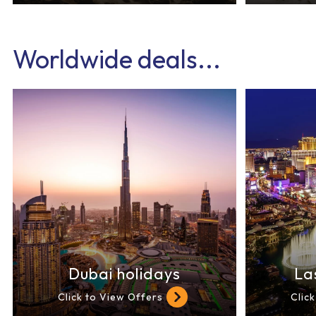
Worldwide deals...
Dubai holidays
La
Click to View Offers
Clic