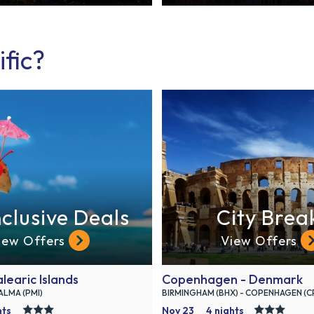
ific?
nclusive Deals
City Brea
iew Offers
View Offers
learic Islands
Copenhagen - Denmark
PALMA (PMI)
BIRMINGHAM (BHX) - COPENHAGEN (C
hts
Nov 23
4 nights