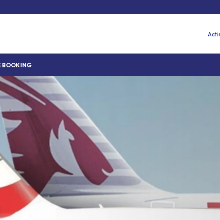
Acti
 BOOKING