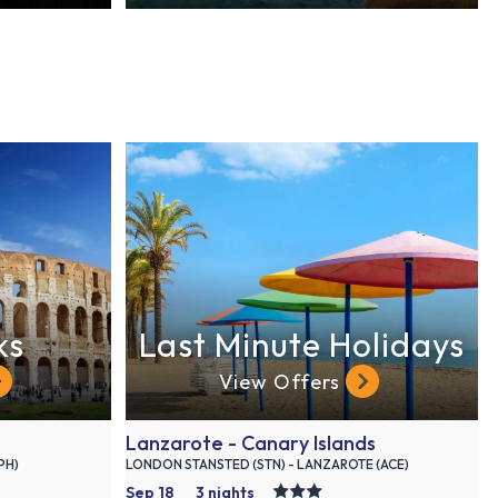
ks
Last Minute Holidays
View Offers
Lanzarote - Canary Islands
PH)
LONDON STANSTED (STN) - LANZAROTE (ACE)
Sep 18
3 nights