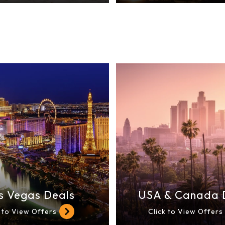
s Vegas Deals
USA & Canada 
k to View Offers
Click to View Offers