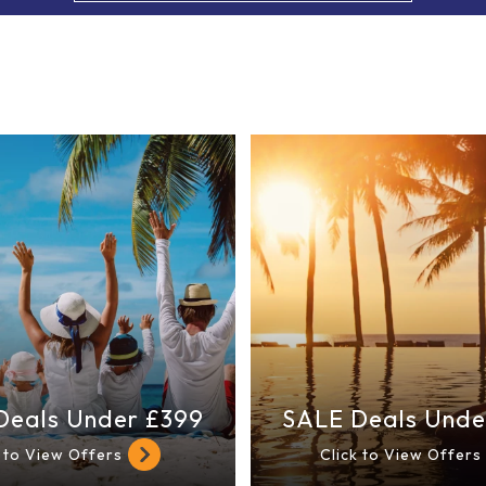
Deals Under £399
SALE Deals Unde
k to View Offers
Click to View Offers