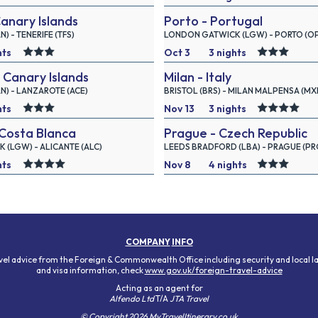
Canary Islands
Porto - Portugal
2026
 - TENERIFE (TFS)
LONDON GATWICK (LGW) - PORTO (O
hts
Oct 3
3 nights
 Canary Islands
Milan - Italy
2026
) - LANZAROTE (ACE)
BRISTOL (BRS) - MILAN MALPENSA (MX
hts
Nov 13
3 nights
Costa Blanca
Prague - Czech Republic
2026
(LGW) - ALICANTE (ALC)
LEEDS BRADFORD (LBA) - PRAGUE (PR
hts
Nov 8
4 nights
2026
COMPANY
INFO
avel advice from the Foreign & Commonwealth Office including security and local l
and visa information, check
www.gov.uk/foreign-travel-advice
Acting as an agent for
Alfendo Ltd
T/A
JTA Travel
© Copyright 2026 MyTravelItinerary.co.uk