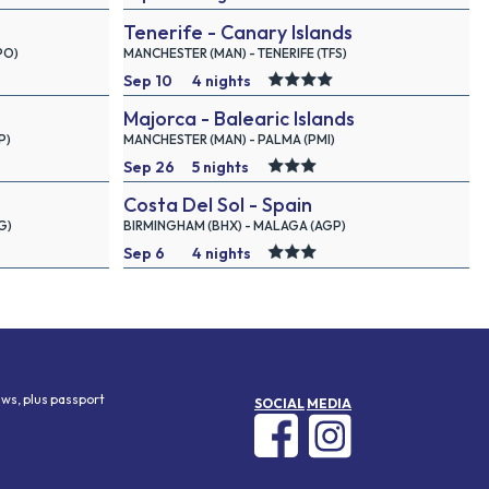
Tenerife - Canary Islands
2026
PO)
MANCHESTER (MAN) - TENERIFE (TFS)
Sep 10
4 nights
Majorca - Balearic Islands
2026
P)
MANCHESTER (MAN) - PALMA (PMI)
Sep 26
5 nights
Costa Del Sol - Spain
2026
G)
BIRMINGHAM (BHX) - MALAGA (AGP)
Sep 6
4 nights
2026
aws, plus passport
SOCIAL
MEDIA