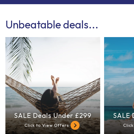
Unbeatable deals...
SALE Deals Under £299
SALE 
Click to View Offers
Clic