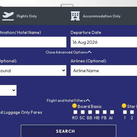
Flights Only
Accommodation Only
tination/ Hotel Name)
Departure Date
Close Advanced Options
ptional):
Airlines (Optional):
Flight and Hotel Filters
Board Basis:
Star 
ld Luggage Only Fares
RO
SC
BB
HB
FB
AI
1
2
SEARCH