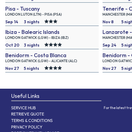
Pisa - Tuscany
Tenerife - 
2026
2026
LONDON LUTON (LTN) - PISA (PSA)
MANCHESTER (MAN)
Sep 14
3 nights
Nov 8
5 nig
Ibiza - Balearic Islands
Lanzarote -
2026
2026
LONDON GATWICK (LGW) - IBIZA (IBZ)
MANCHESTER (MAN
Oct 20
3 nights
Sep 24
5 nig
Benidorm - Costa Blanca
Benidorm - 
2026
2026
LONDON GATWICK (LGW) - ALICANTE (ALC)
LONDON GATWICK 
Nov 27
5 nights
Nov 27
5 nig
2026
2026
Useful Links
SERVICE HUB
For the latest tr
RETRIEVE QUOTE
TERMS & CONDITIONS
PRIVACY POLICY