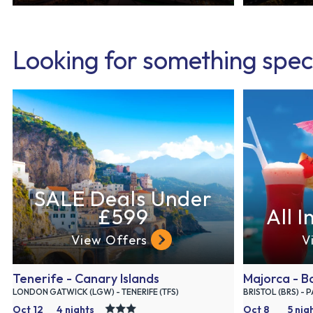
Looking for something spec
SALE Deals Under
£599
All I
View Offers
V
Tenerife - Canary Islands
Majorca - Ba
LONDON GATWICK (LGW) - TENERIFE (TFS)
BRISTOL (BRS) - 
Oct 12
4 nights
Oct 8
5 nig