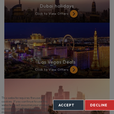
Dubai holidays
Click to View Offers
Las Vegas Deals
Click to View Offers
This website requires the use of
cookies. If you continue to use this
ACCEPT
DECLINE
website we will assume your implied
consent to use these cookies. This
message will only be displayed once.