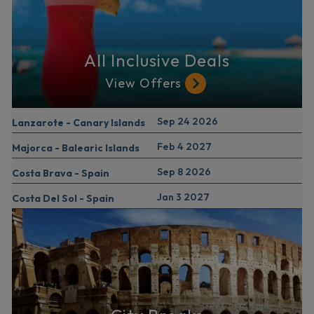
All Inclusive Deals
View Offers
Sep 24 2026
Lanzarote - Canary Islands
Feb 4 2027
Majorca - Balearic Islands
Sep 8 2026
Costa Brava - Spain
Jan 3 2027
Costa Del Sol - Spain