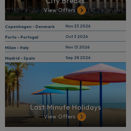
City Breaks
View Offers
Nov 23 2026
Copenhagen - Denmark
Oct 3 2026
Porto - Portugal
Nov 13 2026
Milan - Italy
Sep 28 2026
Madrid - Spain
Last Minute Holidays
View Offers