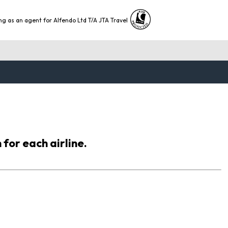
ng as an agent for Alfendo Ltd T/A JTA Travel
 for each airline.