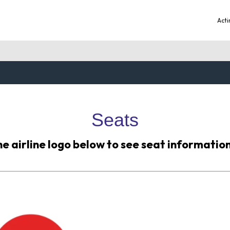
Acti
Seats
he airline logo below to see seat information