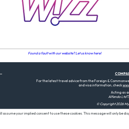
Found a fault with our website? Let us know here!
COMPA
For the latest travel advice from the Foreign & Commonweal
and visa information, check
www
Acting as a
Alfendo Ltd
T
© Copyright 2026 MyT
will assume your implied consent to use these cookies. This message will only be di
P O W E R E D B Y: