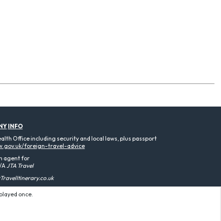
NY
INFO
th Office including security and local laws, plus passport
.gov.uk/foreign-travel-advice
n agent for
/A
JTA Travel
ravelItinerary.co.uk
splayed once.