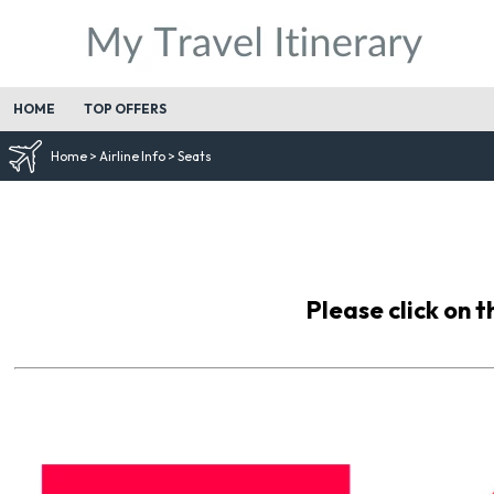
HOME
TOP OFFERS
Home
>
Airline Info
>
Seats
Please click on t