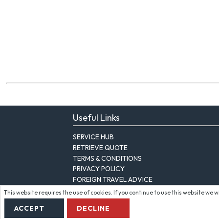
Useful Links
SERVICE HUB
RETRIEVE QUOTE
TERMS & CONDITIONS
PRIVACY POLICY
FOREIGN TRAVEL ADVICE
This website requires the use of cookies. If you continue to use this website we 
ACCEPT
DECLINE