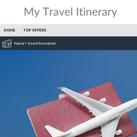
HOME
TOP OFFERS
Home
>
Visa Information