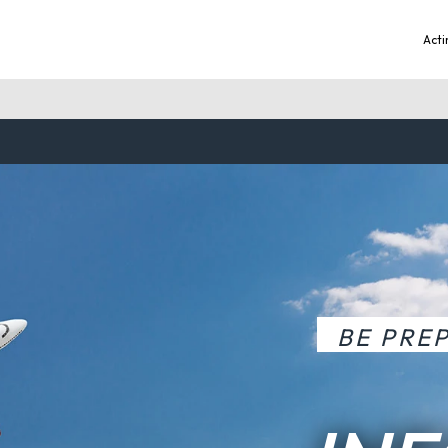
Acti
BE PRE