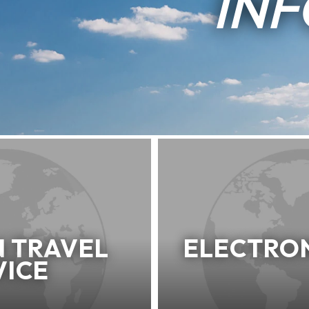
IN
N TRAVEL
ELECTRON
VICE