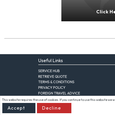
Click H
Useful Links
SERVICE HUB
RETRIEVE QUOTE
TERMS & CONDITIONS
PRIVACY POLICY
FOREIGN TRAVEL ADVICE
This website requires the use of cookies. If you continue to use this website we 
Accept
Decline