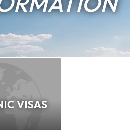
FORMATION
IC VISAS