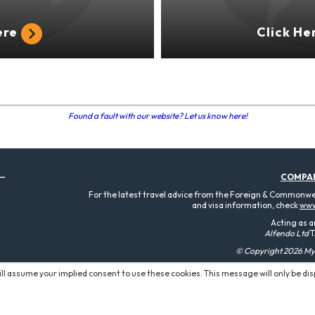
ere
Click He
Found a fault with our website? Let us know here!
COMPA
For the latest travel advice from the Foreign & Commonweal
and visa information, check
www
Acting as a
Alfendo Ltd
T
© Copyright 2026 MyT
will assume your implied consent to use these cookies. This message will only be di
P O W E R E D B Y: