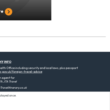
re
NY
INFO
th Office including security and local laws, plus passport
.gov.uk/foreign-travel-advice
n agent for
/A
JTA Travel
ravelItinerary.co.uk
splayed once.