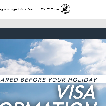
ng as an agent for Alfendo Ltd T/A JTA Travel
PARED BEFORE YOUR HOLIDAY
VISA