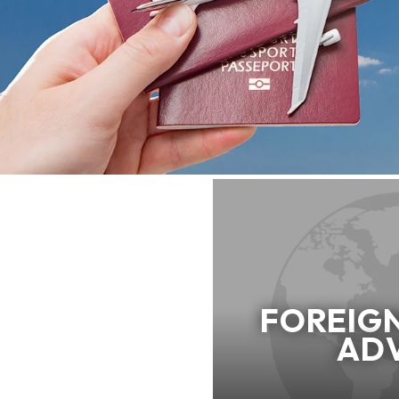
FOREIG
AD